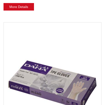
More Details