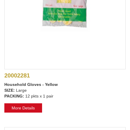
20002281
Household Gloves - Yellow
SIZE:
Large
PACKING:
12 pkts x 1 pair
More Details