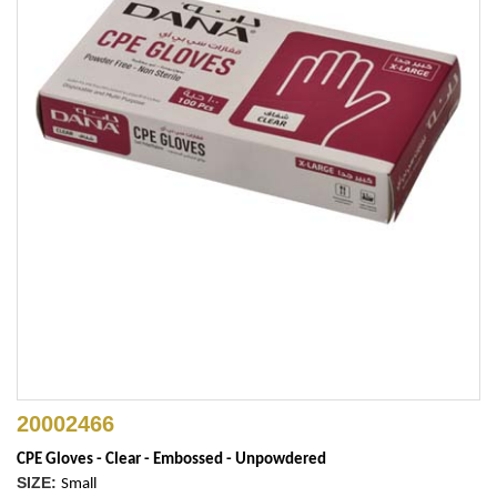
20002466
CPE Gloves - Clear - Embossed - Unpowdered
SIZE:
Small