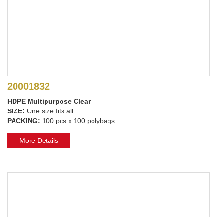
20001832
HDPE Multipurpose Clear
SIZE:
One size fits all
PACKING:
100 pcs x 100 polybags
More Details