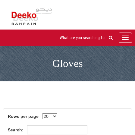
Toggl
navig
Gloves
Rows per page
Search: