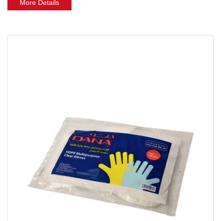
More Details