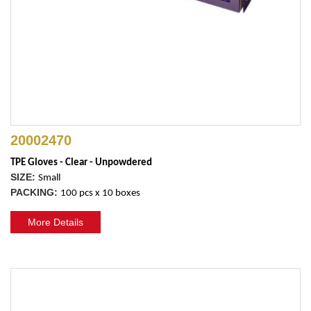
20002470
TPE Gloves - Clear - Unpowdered
SIZE:
Small
PACKING:
100 pcs x 10 boxes
More Details