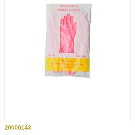
20000143