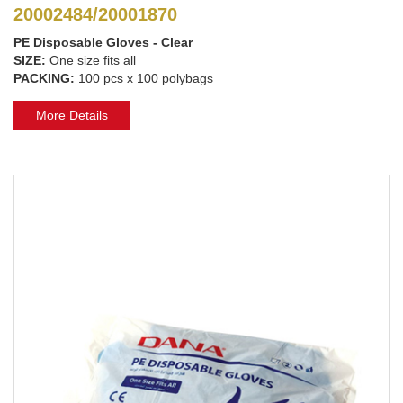
20002484/20001870
PE Disposable Gloves - Clear
SIZE:
One size fits all
PACKING:
100 pcs x 100 polybags
More Details