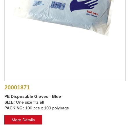
20001871
PE Disposable Gloves - Blue
SIZE:
One size fits all
PACKING:
100 pcs x 100 polybags
More Details