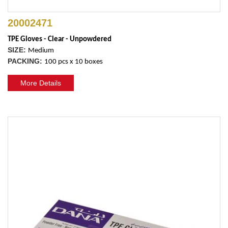
20002471
TPE Gloves - Clear - Unpowdered
SIZE:
Medium
PACKING:
100 pcs x 10 boxes
More Details