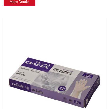
More Details