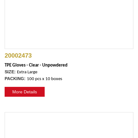
20002473
TPE Gloves - Clear - Unpowdered
SIZE:
Extra Large
PACKING:
100 pcs x 10 boxes
More Details