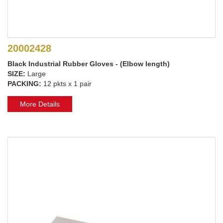
20002428
Black Industrial Rubber Gloves - (Elbow length)
SIZE:
Large
PACKING:
12 pkts x 1 pair
More Details