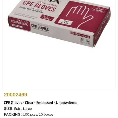
20002469
CPE Gloves - Clear - Embossed - Unpowdered
SIZE
:
Extra Large
PACKING:
100 pcs x 10 boxes