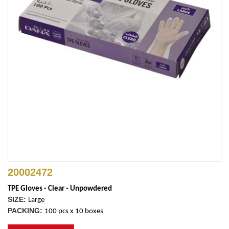
20002472
TPE Gloves - Clear - Unpowdered
SIZE:
Large
PACKING:
100 pcs x 10 boxes