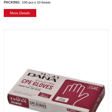
PACKING:
100 pcs x 10 boxes
More Details