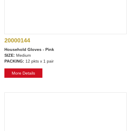
20000144
Household Gloves - Pink
SIZE:
Medium
PACKING:
12 pkts x 1 pair
More Details