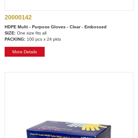
20000142
HDPE Multi - Purpose Gloves - Clear - Embossed
SIZE:
One size fits all
PACKING:
100 pcs x 24 pkts
More Details