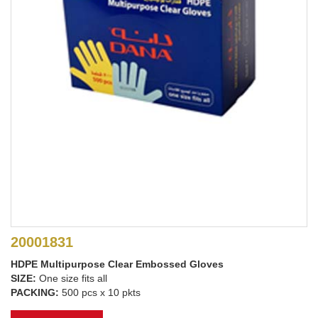
20001831
HDPE Multipurpose Clear Embossed Gloves
SIZE:
One size fits all
PACKING:
500 pcs x 10 pkts