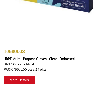
10580003
HDPE Multi - Purpose Gloves - Clear - Embossed
SIZE:
One size fits all
PACKING:
100 pcs x 24 pkts
More Details