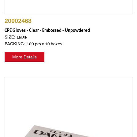
20002468
CPE Gloves - Clear - Embossed - Unpowdered
SIZE:
Large
PACKING:
100 pcs x 10 boxes
More Details