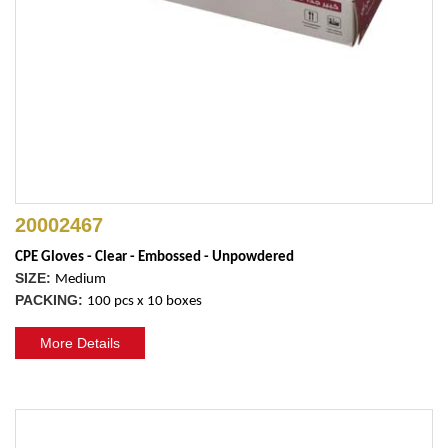
20002467
CPE Gloves - Clear - Embossed - Unpowdered
SIZE:
Medium
PACKING:
100 pcs x 10 boxes
More Details