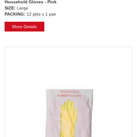
Household Gloves - Pink
SIZE:
Large
PACKING:
12 pkts x 1 pair
More Details