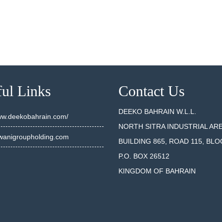
ul Links
Contact Us
DEEKO BAHRAIN W.L.L.
www.deekobahrain.com/
NORTH SITRA INDUSTRIAL AR
anigroupholding.com
BUILDING 865, ROAD 115, BLO
P.O. BOX 26512
KINGDOM OF BAHRAIN