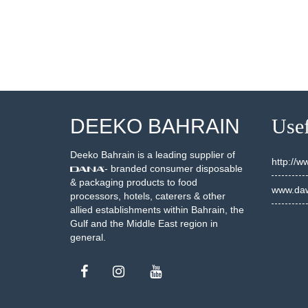
DEEKO BAHRAIN
Usef
Deeko Bahrain is a leading supplier of
http://
- branded consumer disposable
& packaging products to food
www.daw
processors, hotels, caterers & other
allied establishments within Bahrain, the
Gulf and the Middle East region in
general.