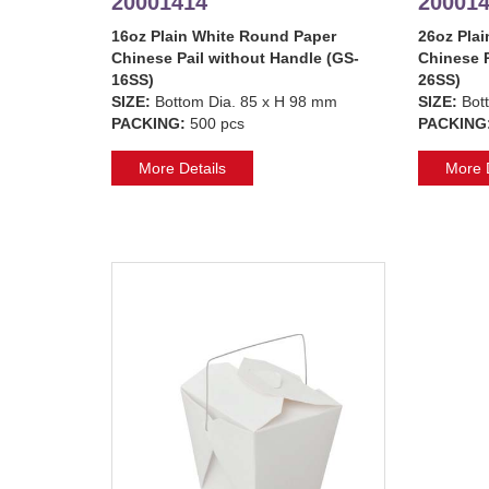
20001414
20001
16oz Plain White Round Paper
26oz Pla
Chinese Pail without Handle (GS-
Chinese P
16SS)
26SS)
SIZE:
Bottom Dia. 85 x H 98 mm
SIZE:
Bot
PACKING:
500 pcs
PACKING
More Details
More D