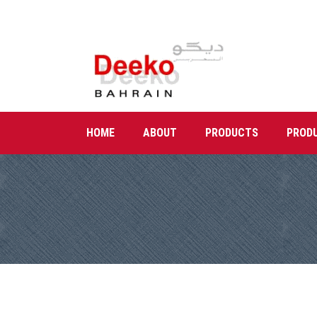
HOME
ABOUT
PRODUCTS
PROD