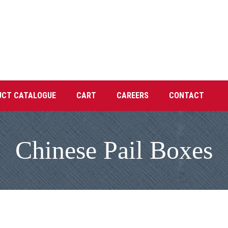
UCT CATALOGUE
CART
CAREERS
CONTACT
Chinese Pail Boxes