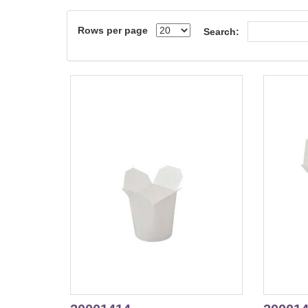
Rows per page
Search: