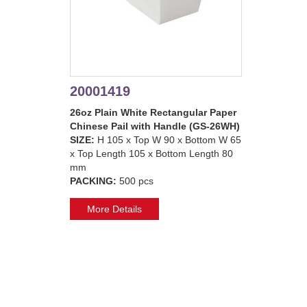
20001419
26oz Plain White Rectangular Paper
Chinese Pail with Handle (GS-26WH)
SIZE:
H 105 x Top W 90 x Bottom W 65
x Top Length 105 x Bottom Length 80
mm
PACKING:
500 pcs
More Details