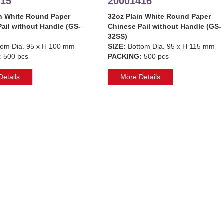
415
20001416
in White Round Paper
32oz Plain White Round Paper
ail without Handle (GS-
Chinese Pail without Handle (GS-
32SS)
tom Dia. 95 x H 100 mm
SIZE:
Bottom Dia. 95 x H 115 mm
:
500 pcs
PACKING:
500 pcs
etails
More Details