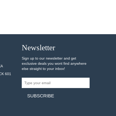
Newsletter
Sign up to our newsletter and get
exclusive deals you wont find anywhere
EA
else straight to your inbox!
CK 601