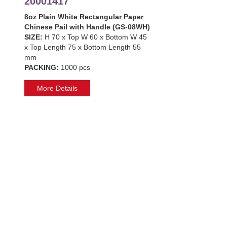
20001417
8oz Plain White Rectangular Paper
Chinese Pail with Handle (GS-08WH)
SIZE:
H 70 x Top W 60 x Bottom W 45
x Top Length 75 x Bottom Length 55
mm
PACKING:
1000 pcs
More Details