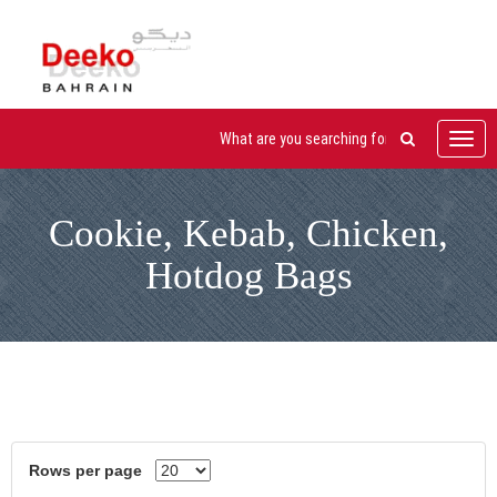
Toggl
navig
Cookie, Kebab, Chicken,
Hotdog Bags
Rows per page