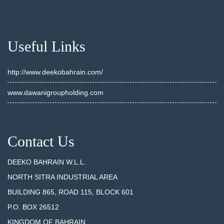
Useful Links
http://www.deekobahrain.com/
www.dawanigroupholding.com
Contact Us
DEEKO BAHRAIN W.L.L.
NORTH SITRA INDUSTRIAL AREA
BUILDING 865, ROAD 115, BLOCK 601
P.O. BOX 26512
KINGDOM OF BAHRAIN