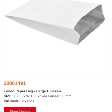
20001491
Foiled Paper Bag - Large Chicken
SIZE:
L 295 x W 165 x Side Gusset 60 mm
PACKING:
250 pcs
More Details