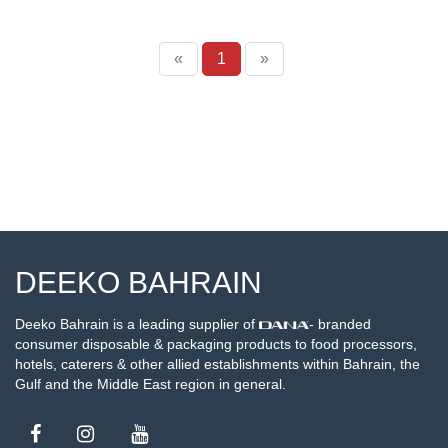
«
1
»
DEEKO BAHRAIN
Deeko Bahrain is a leading supplier of
- branded
consumer disposable & packaging products to food processors,
hotels, caterers & other allied establishments within Bahrain, the
Gulf and the Middle East region in general.