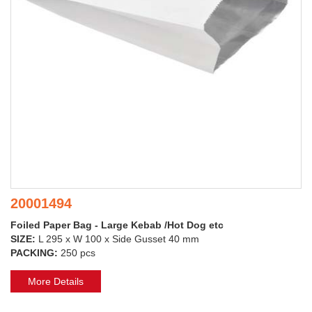
20001494
Foiled Paper Bag - Large Kebab /Hot Dog etc
SIZE:
L 295 x W 100 x Side Gusset 40 mm
PACKING:
250 pcs
More Details