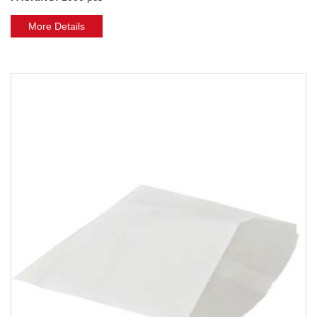
More Details