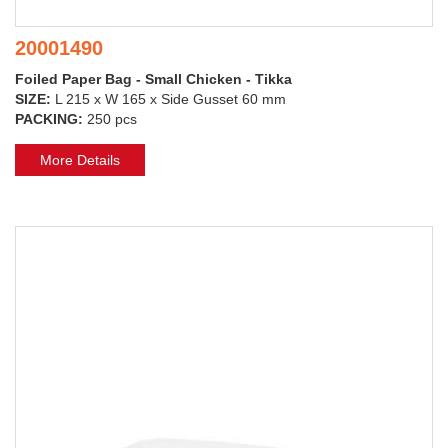
20001490
Foiled Paper Bag - Small Chicken - Tikka
SIZE:
L 215 x W 165 x Side Gusset 60 mm
PACKING:
250 pcs
More Details