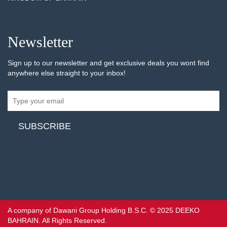
Newsletter
Sign up to our newsletter and get exclusive deals you wont find
anywhere else straight to your inbox!
A company of Dawani Group Holding B.S.C. © 2025 DEEKO
BAHRAIN. All Rights Reserved.