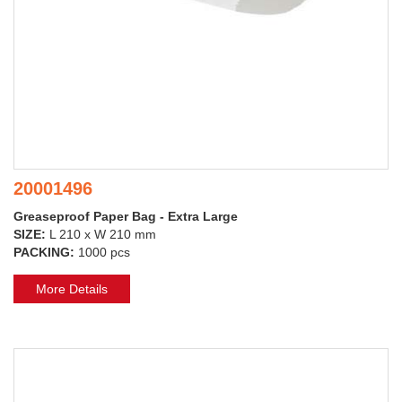
20001496
Greaseproof Paper Bag - Extra Large
SIZE:
L 210 x W 210 mm
PACKING:
1000 pcs
More Details