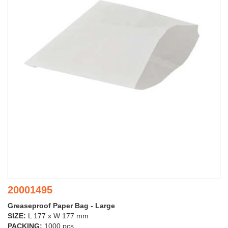
20001495
Greaseproof Paper Bag - Large
SIZE:
L 177 x W 177 mm
PACKING:
1000 pcs