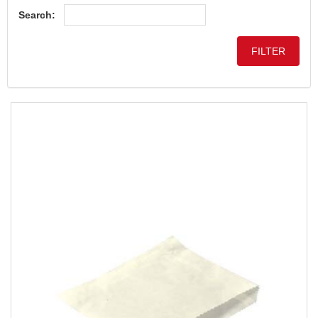
Search: