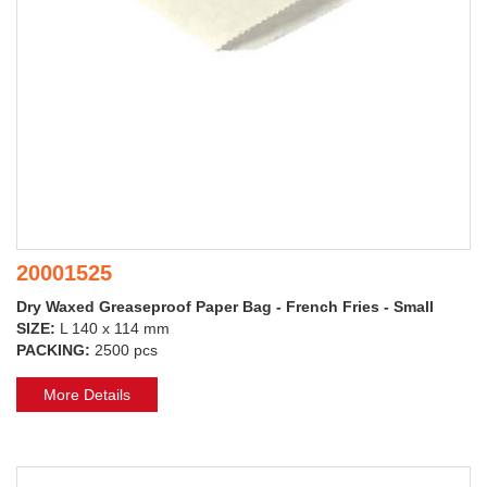
20001525
Dry Waxed Greaseproof Paper Bag - French Fries - Small
SIZE:
L 140 x 114 mm
PACKING:
2500 pcs
More Details