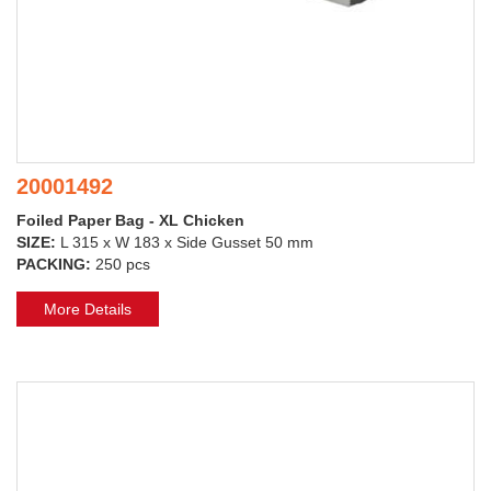
20001492
Foiled Paper Bag - XL Chicken
SIZE:
L 315 x W 183 x Side Gusset 50 mm
PACKING:
250 pcs
More Details