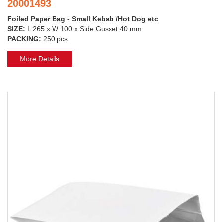
20001493
Foiled Paper Bag - Small Kebab /Hot Dog etc
SIZE:
L 265 x W 100 x Side Gusset 40 mm
PACKING:
250 pcs
More Details