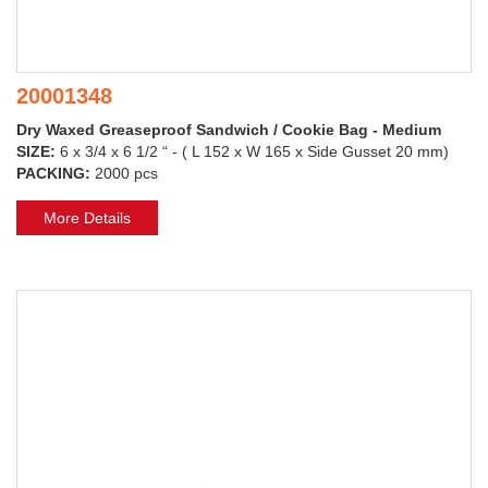
20001348
Dry Waxed Greaseproof Sandwich / Cookie Bag - Medium
SIZE:
6 x 3/4 x 6 1/2 “ - ( L 152 x W 165 x Side Gusset 20 mm)
PACKING:
2000 pcs
More Details