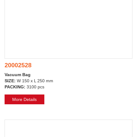
20002528
Vacuum Bag
SIZE:
W 150 x L 250 mm
PACKING:
3100 pcs
More Details