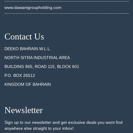
www.dawanigroupholding.com
Contact Us
DEEKO BAHRAIN W.L.L.
NORTH SITRA INDUSTRIAL AREA
BUILDING 865, ROAD 115, BLOCK 601
P.O. BOX 26512
KINGDOM OF BAHRAIN
Newsletter
Sign up to our newsletter and get exclusive deals you wont find
anywhere else straight to your inbox!