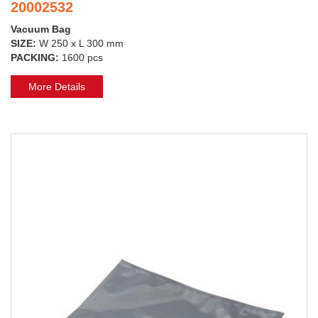
20002532
Vacuum Bag
SIZE:
W 250 x L 300 mm
PACKING:
1600 pcs
More Details