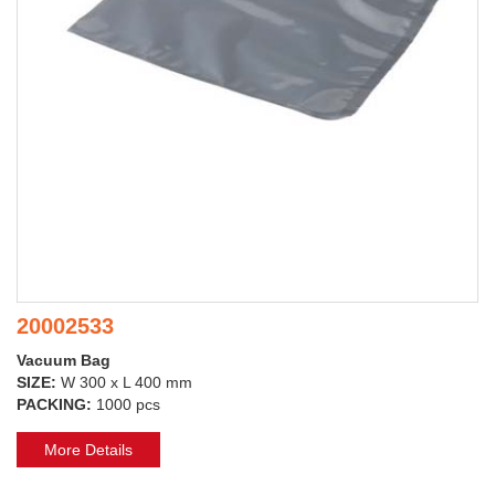
20002533
Vacuum Bag
SIZE:
W 300 x L 400 mm
PACKING:
1000 pcs
More Details