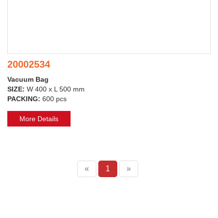
20002534
Vacuum Bag
SIZE:
W 400 x L 500 mm
PACKING:
600 pcs
More Details
«
1
»