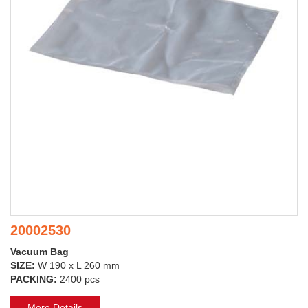
20002530
Vacuum Bag
SIZE:
W 190 x L 260 mm
PACKING:
2400 pcs
More Details