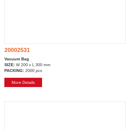
20002531
Vacuum Bag
SIZE:
W 200 x L 300 mm
PACKING:
2000 pcs
More Details