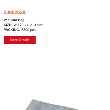
20002529
Vacuum Bag
SIZE:
W 170 x L 210 mm
PACKING:
3300 pcs
More Details