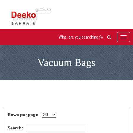
Toggl
navig
Vacuum Bags
Rows per page
Search: