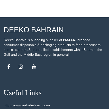
DEEKO BAHRAIN
Deeko Bahrain is a leading supplier of
- branded
consumer disposable & packaging products to food processors,
hotels, caterers & other allied establishments within Bahrain, the
Gulf and the Middle East region in general.
Useful Links
http://www.deekobahrain.com/