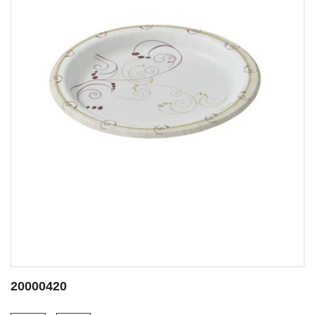
20001445