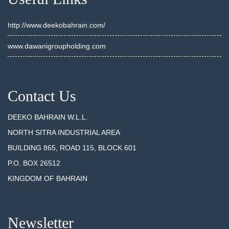
http://www.deekobahrain.com/
www.dawanigroupholding.com
Contact Us
DEEKO BAHRAIN W.L.L.
NORTH SITRA INDUSTRIAL AREA
BUILDING 865, ROAD 115, BLOCK 601
P.O. BOX 26512
KINGDOM OF BAHRAIN
Newsletter