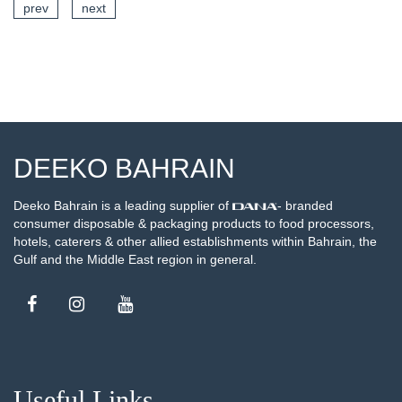
prev
next
SEE DETAILS
DEEKO BAHRAIN
Deeko Bahrain is a leading supplier of
- branded
consumer disposable & packaging products to food processors,
hotels, caterers & other allied establishments within Bahrain, the
Gulf and the Middle East region in general.
Useful Links