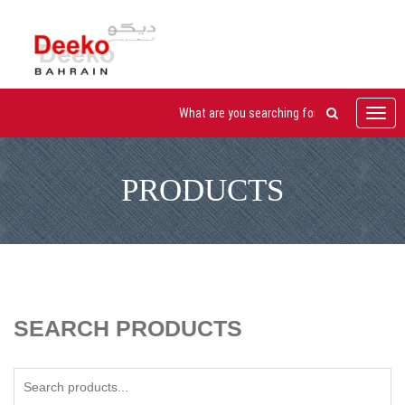
Toggl
navig
PRODUCTS
SEARCH PRODUCTS