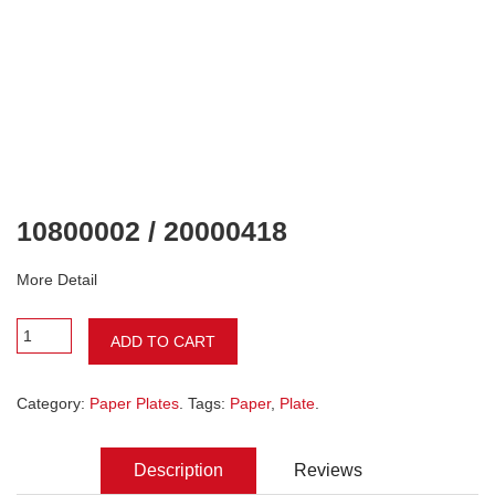
10800002 / 20000418
More Detail
ADD TO CART
Category:
Paper Plates
. Tags:
Paper
,
Plate
.
Description
Reviews