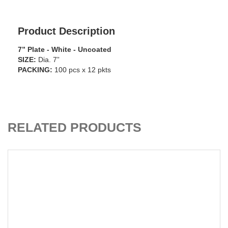
Product Description
7” Plate - White - Uncoated
SIZE:
Dia. 7”
PACKING:
100 pcs x 12 pkts
ADD TO CART
RELATED PRODUCTS