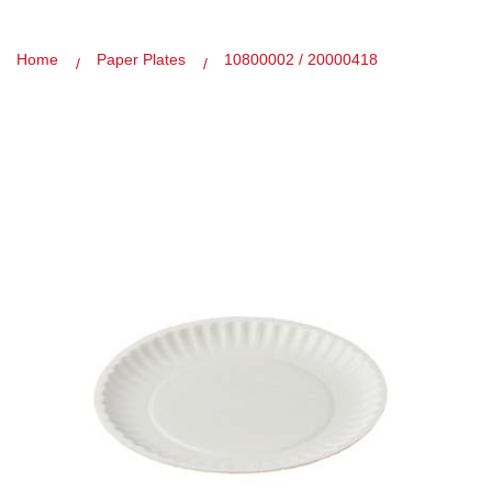
Home
Paper Plates
10800002 / 20000418