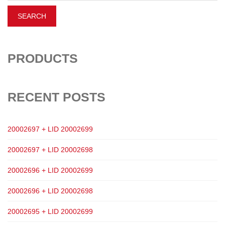
PRODUCTS
RECENT POSTS
20002697 + LID 20002699
20002697 + LID 20002698
20002696 + LID 20002699
20002696 + LID 20002698
20002695 + LID 20002699