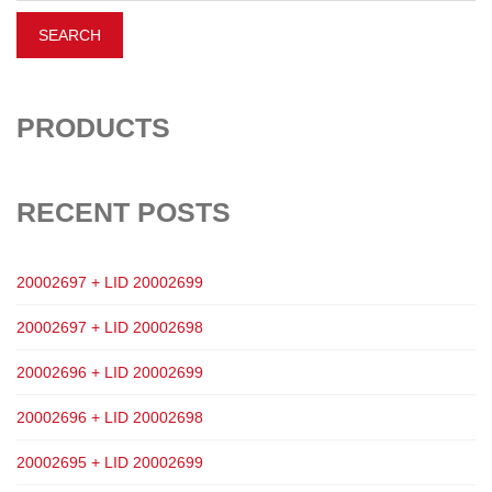
PRODUCTS
RECENT POSTS
20002697 + LID 20002699
20002697 + LID 20002698
20002696 + LID 20002699
20002696 + LID 20002698
20002695 + LID 20002699