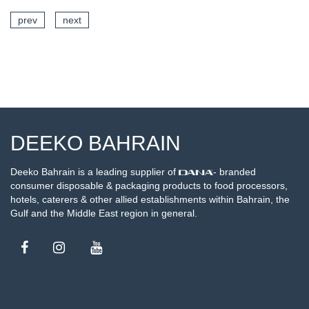
prev
next
SEE DETAILS
DEEKO BAHRAIN
Deeko Bahrain is a leading supplier of
- branded
consumer disposable & packaging products to food processors,
hotels, caterers & other allied establishments within Bahrain, the
Gulf and the Middle East region in general.