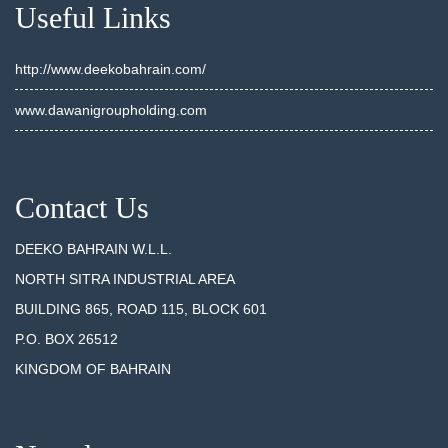
Useful Links
http://www.deekobahrain.com/
www.dawanigroupholding.com
Contact Us
DEEKO BAHRAIN W.L.L.
NORTH SITRA INDUSTRIAL AREA
BUILDING 865, ROAD 115, BLOCK 601
P.O. BOX 26512
KINGDOM OF BAHRAIN