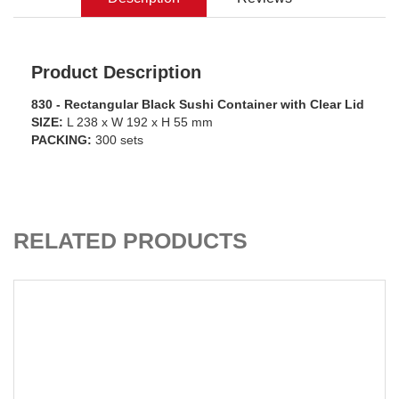
Product Description
830 - Rectangular Black Sushi Container with Clear Lid
SIZE:
L 238 x W 192 x H 55 mm
PACKING:
300 sets
ADD TO CART
RELATED PRODUCTS