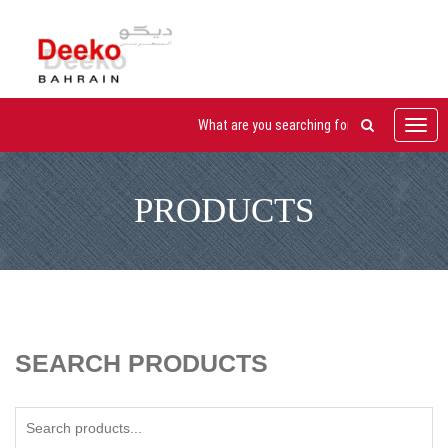
Toggl
navig
PRODUCTS
SEARCH PRODUCTS