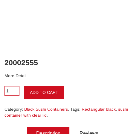
20002555
More Detail
ADD TO CART
Category:
Black Sushi Containers
. Tags:
Rectangular black
,
sushi
container with clear lid
.
Description
Reviews