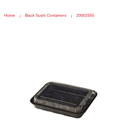
Home
Black Sushi Containers
20002555