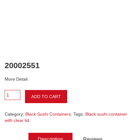
20002551
More Detail
ADD TO CART
Category:
Black Sushi Containers
. Tags:
Black sushi container
with clear lid
.
Description
Reviews