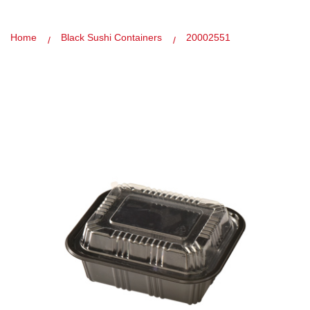
Home
Black Sushi Containers
20002551