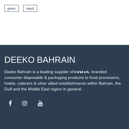
prev
next
SEE DETAILS
DEEKO BAHRAIN
Deeko Bahrain is a leading supplier of
- branded
consumer disposable & packaging products to food processors,
hotels, caterers & other allied establishments within Bahrain, the
Gulf and the Middle East region in general.