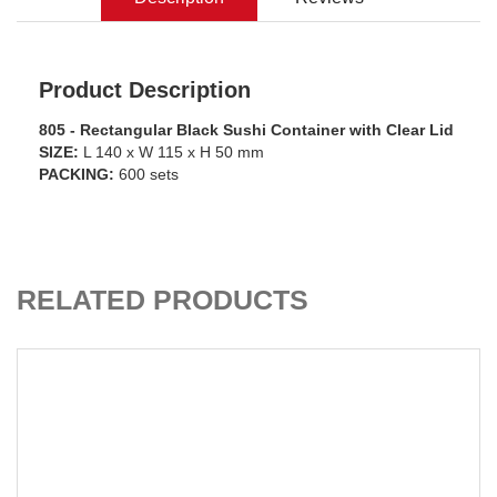
Product Description
805 - Rectangular Black Sushi Container with Clear Lid
SIZE:
L 140 x W 115 x H 50 mm
PACKING:
600 sets
ADD TO CART
RELATED PRODUCTS