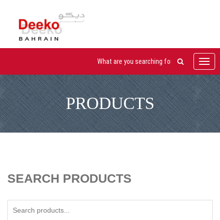
Toggl
navig
PRODUCTS
SEARCH PRODUCTS