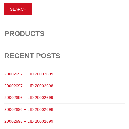
PRODUCTS
RECENT POSTS
20002697 + LID 20002699
20002697 + LID 20002698
20002696 + LID 20002699
20002696 + LID 20002698
20002695 + LID 20002699