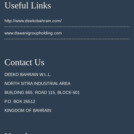
Useful Links
http://www.deekobahrain.com/
www.dawanigroupholding.com
Contact Us
DEEKO BAHRAIN W.L.L.
NORTH SITRA INDUSTRIAL AREA
BUILDING 865, ROAD 115, BLOCK 601
P.O. BOX 26512
KINGDOM OF BAHRAIN