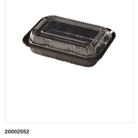
20002553