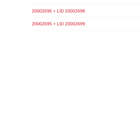
20002696 + LID 20002698
20002695 + LID 20002699
ADD TO CART
ADD TO CART