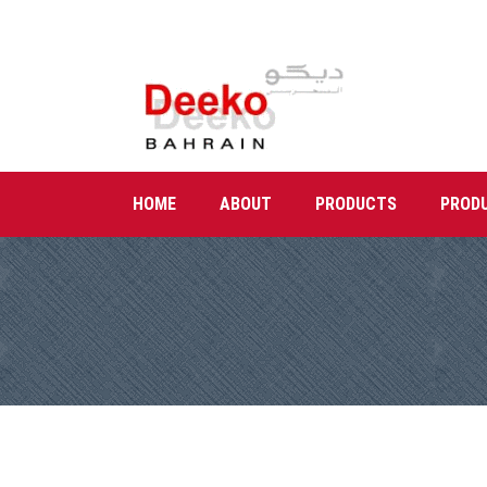
HOME
ABOUT
PRODUCTS
PROD