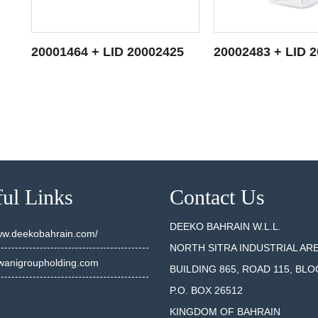
5
20001464 + LID 20002425
20002483 + LID 
SEE DETAILS
SEE DET
ul Links
Contact Us
DEEKO BAHRAIN W.L.L.
www.deekobahrain.com/
NORTH SITRA INDUSTRIAL AR
anigroupholding.com
BUILDING 865, ROAD 115, BLO
P.O. BOX 26512
KINGDOM OF BAHRAIN