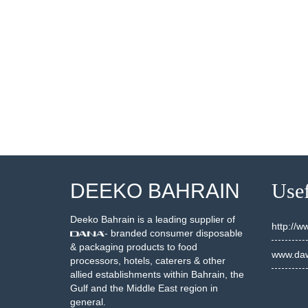
002685
20002631 + LID 2000242
SEE DETAILS
SEE DETAILS
DEEKO BAHRAIN
Usef
Deeko Bahrain is a leading supplier of
http://
- branded consumer disposable
& packaging products to food
www.daw
processors, hotels, caterers & other
allied establishments within Bahrain, the
Gulf and the Middle East region in
general.