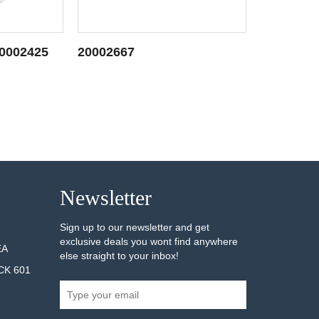
20002425
20002667
20002685
AILS
SEE DETAILS
Newsletter
Sign up to our newsletter and get
exclusive deals you wont find anywhere
EA
else straight to your inbox!
CK 601