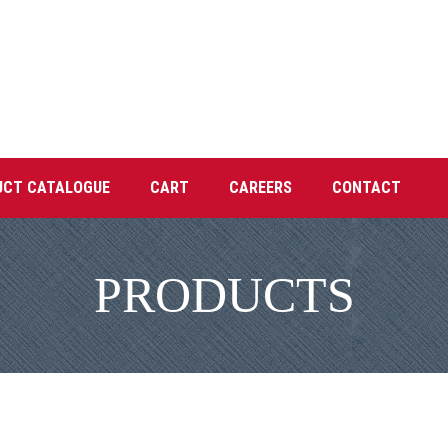
UCT CATALOGUE
CART
CAREERS
CONTACT
PRODUCTS