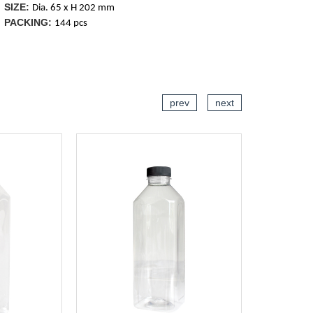
SIZE:
Dia. 65 x H 202 mm
PACKING:
144 pcs
CART
ADD TO CART
prev
next