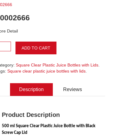
02666
0002666
re Detail
ADD TO CART
ategory:
Square Clear Plastic Juice Bottles with Lids
.
ags:
Square clear plastic juice bottles with lids
.
Description
Reviews
Product Description
500 ml Square Clear Plastic Juice Bottle with Black 
Screw Cap Lid