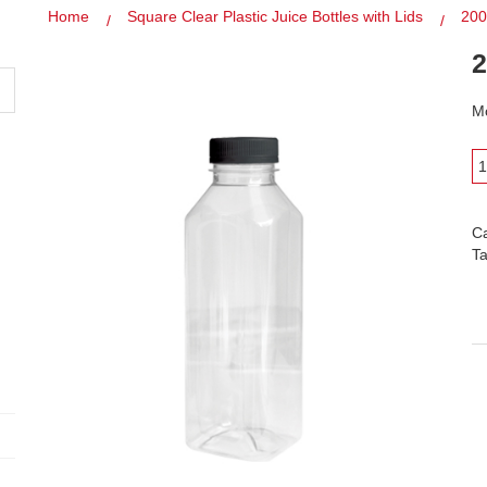
Home
Square Clear Plastic Juice Bottles with Lids
200
2
Mo
C
T