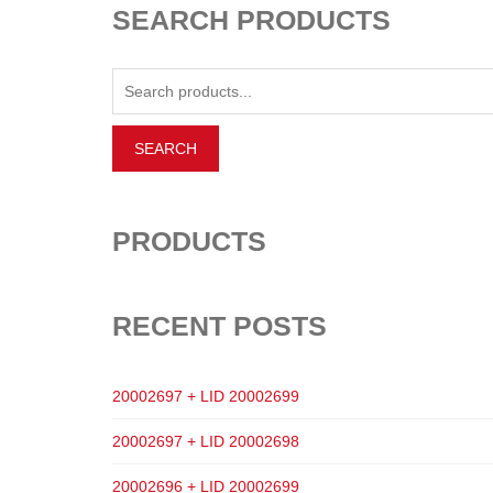
SEARCH PRODUCTS
PRODUCTS
RECENT POSTS
20002697 + LID 20002699
20002697 + LID 20002698
20002696 + LID 20002699