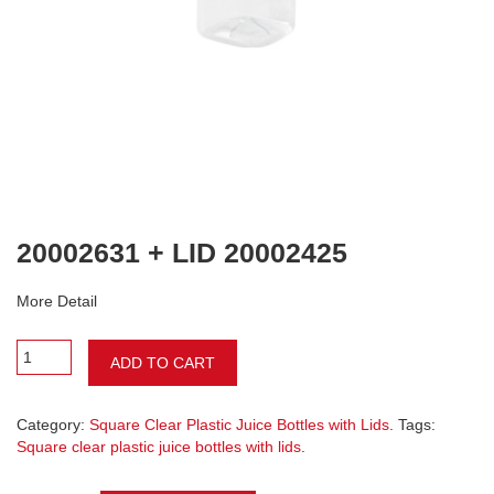
20002631 + LID 20002425
More Detail
ADD TO CART
Category:
Square Clear Plastic Juice Bottles with Lids
. Tags:
Square clear plastic juice bottles with lids
.