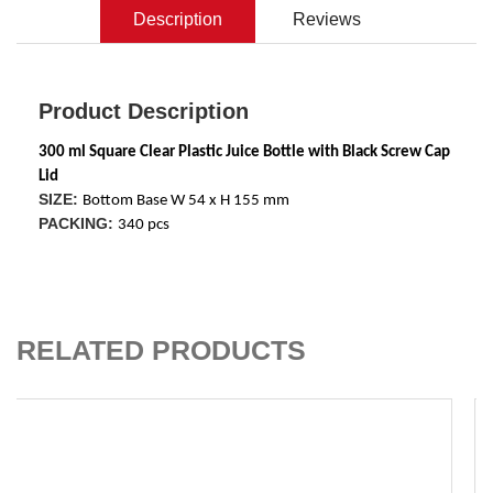
Description
Reviews
Product Description
300 ml Square Clear Plastic Juice Bottle with Black Screw Cap 
Lid
SIZE:
Bottom Base W 54 x H 155 mm
PACKING:
340 pcs
ADD TO CART
RELATED PRODUCTS