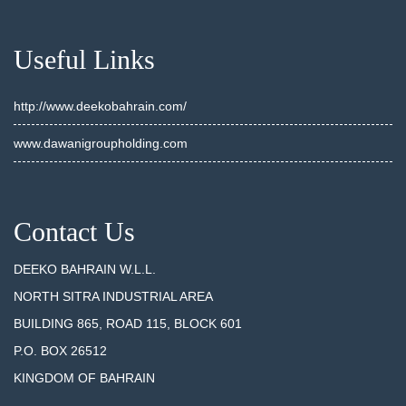
Useful Links
http://www.deekobahrain.com/
www.dawanigroupholding.com
Contact Us
DEEKO BAHRAIN W.L.L.
NORTH SITRA INDUSTRIAL AREA
BUILDING 865, ROAD 115, BLOCK 601
P.O. BOX 26512
KINGDOM OF BAHRAIN