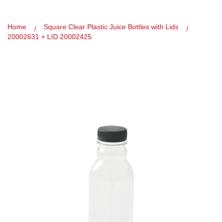
Home
Square Clear Plastic Juice Bottles with Lids
20002631 + LID 20002425