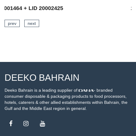
20002666
prev
next
SEE DETAILS
DEEKO BAHRAIN
Deeko Bahrain is a leading supplier of
- branded
consumer disposable & packaging products to food processors,
hotels, caterers & other allied establishments within Bahrain, the
Gulf and the Middle East region in general.