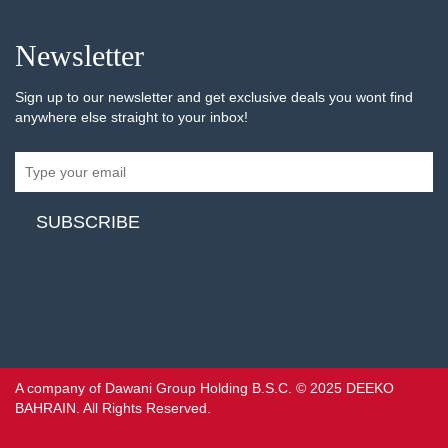
Newsletter
Sign up to our newsletter and get exclusive deals you wont find
anywhere else straight to your inbox!
A company of Dawani Group Holding B.S.C. © 2025 DEEKO
BAHRAIN. All Rights Reserved.