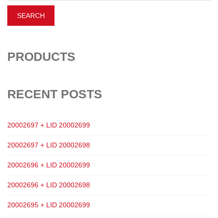
PRODUCTS
RECENT POSTS
20002697 + LID 20002699
20002697 + LID 20002698
20002696 + LID 20002699
20002696 + LID 20002698
20002695 + LID 20002699