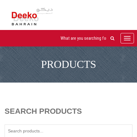
Toggl
navig
PRODUCTS
SEARCH PRODUCTS