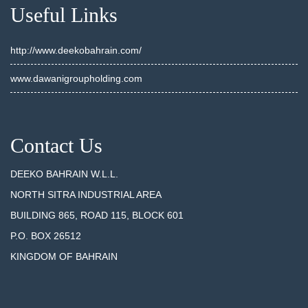
Useful Links
http://www.deekobahrain.com/
www.dawanigroupholding.com
Contact Us
DEEKO BAHRAIN W.L.L.
NORTH SITRA INDUSTRIAL AREA
BUILDING 865, ROAD 115, BLOCK 601
P.O. BOX 26512
KINGDOM OF BAHRAIN