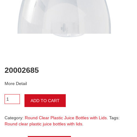
20002685
More Detail
ADD TO CART
Category:
Round Clear Plastic Juice Bottles with Lids
. Tags:
Round clear plastic juice bottles with lids
.