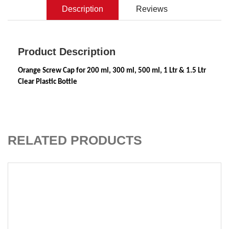
Description
Reviews
Product Description
Orange Screw Cap for 200 ml, 300 ml, 500 ml, 1 Ltr & 1.5 Ltr 
Clear Plastic Bottle
ADD TO CART
RELATED PRODUCTS