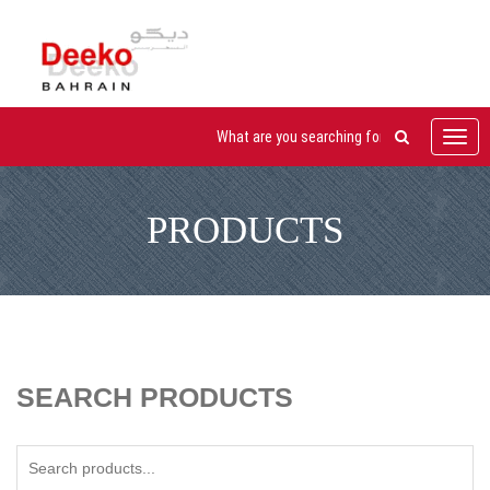
Toggl
navig
PRODUCTS
SEARCH PRODUCTS