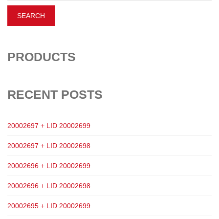
PRODUCTS
RECENT POSTS
20002697 + LID 20002699
20002697 + LID 20002698
20002696 + LID 20002699
20002696 + LID 20002698
20002695 + LID 20002699