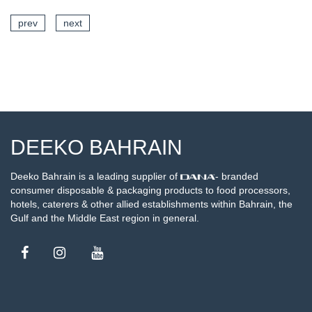
prev
next
SEE DETAILS
DEEKO BAHRAIN
Deeko Bahrain is a leading supplier of
- branded
consumer disposable & packaging products to food processors,
hotels, caterers & other allied establishments within Bahrain, the
Gulf and the Middle East region in general.