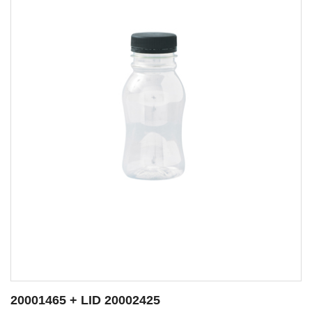
20001466 + LID 20002425