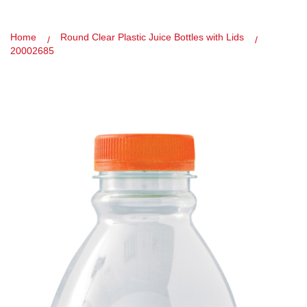
Home
Round Clear Plastic Juice Bottles with Lids
20002685