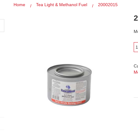
Home
Tea Light & Methanol Fuel
20002015
2
Mo
C
M