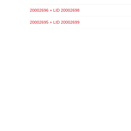
20002696 + LID 20002698
20002695 + LID 20002699