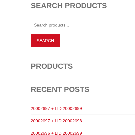
SEARCH PRODUCTS
PRODUCTS
RECENT POSTS
20002697 + LID 20002699
20002697 + LID 20002698
20002696 + LID 20002699