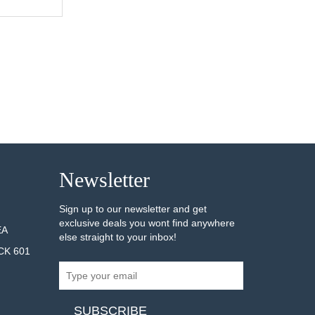
AILS
Newsletter
Sign up to our newsletter and get
exclusive deals you wont find anywhere
EA
else straight to your inbox!
CK 601