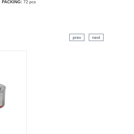
PACKING:
72 pcs
CART
prev
next