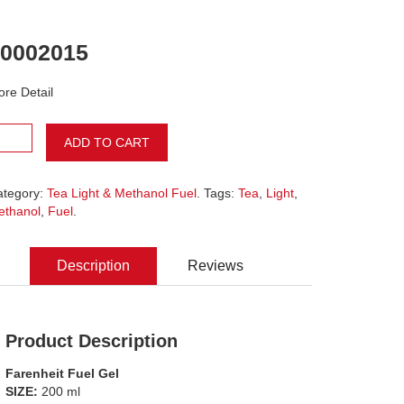
0002015
re Detail
ADD TO CART
ategory:
Tea Light & Methanol Fuel
. Tags:
Tea
,
Light
,
ethanol
,
Fuel
.
Description
Reviews
Product Description
Farenheit Fuel Gel
SIZE:
200 ml