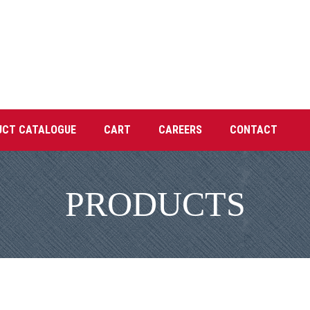
UCT CATALOGUE
CART
CAREERS
CONTACT
PRODUCTS