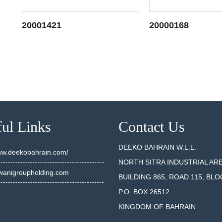
20001421
20000168
SEE DETAILS
SEE DET
ul Links
Contact Us
DEEKO BAHRAIN W.L.L.
www.deekobahrain.com/
NORTH SITRA INDUSTRIAL AR
anigroupholding.com
BUILDING 865, ROAD 115, BLO
P.O. BOX 26512
KINGDOM OF BAHRAIN