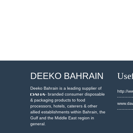
DEEKO BAHRAIN
Usef
Deeko Bahrain is a leading supplier of
http://
- branded consumer disposable
& packaging products to food
www.daw
processors, hotels, caterers & other
allied establishments within Bahrain, the
Gulf and the Middle East region in
general.