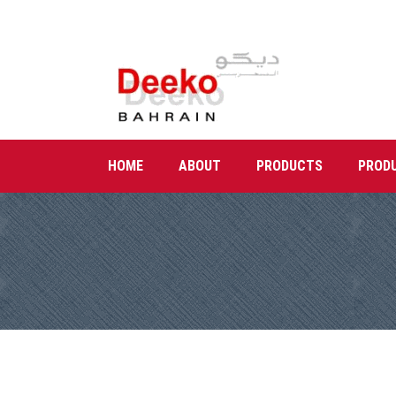
HOME
ABOUT
PRODUCTS
PROD