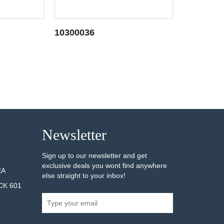
10300036
10300039
AILS
SEE DETAILS
Newsletter
Sign up to our newsletter and get
exclusive deals you wont find anywhere
EA
else straight to your inbox!
CK 601