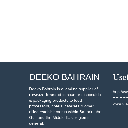
300036
10300039
SEE DETAILS
SEE DETAILS
DEEKO BAHRAIN
Usef
Deeko Bahrain is a leading supplier of
http://
- branded consumer disposable
& packaging products to food
www.daw
processors, hotels, caterers & other
allied establishments within Bahrain, the
Gulf and the Middle East region in
general.