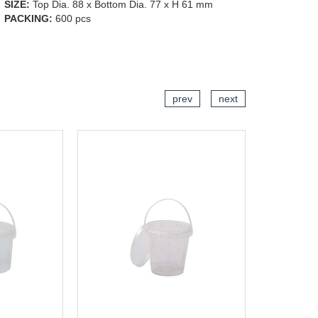
SIZE:
Top Dia. 88 x Bottom Dia. 77 x H 61 mm
PACKING:
600 pcs
CART
ADD TO CART
prev
next