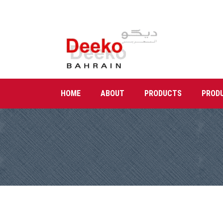
HOME
ABOUT
PRODUCTS
PROD