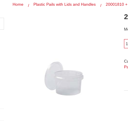
Home
Plastic Pails with Lids and Handles
20001810 +
2
Mo
C
Pa