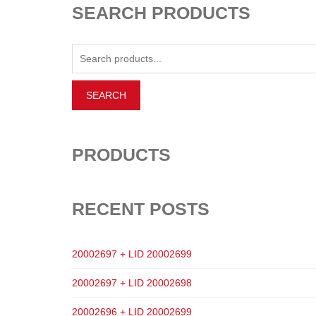
SEARCH PRODUCTS
PRODUCTS
RECENT POSTS
20002697 + LID 20002699
20002697 + LID 20002698
20002696 + LID 20002699