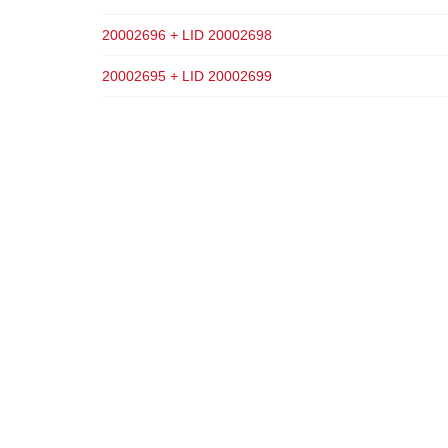
20002696 + LID 20002698
20002695 + LID 20002699
ADD TO CART
ADD TO CART