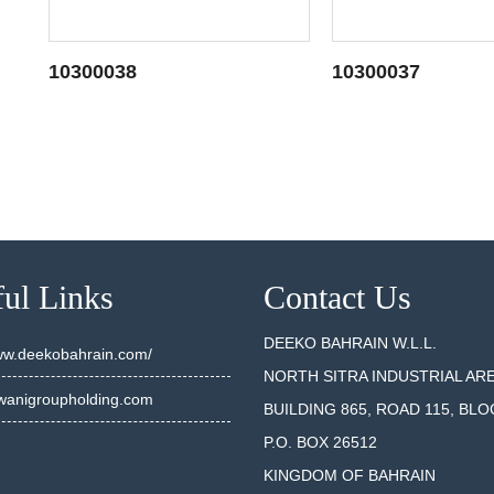
10300038
10300037
SEE DETAILS
SEE DET
ul Links
Contact Us
DEEKO BAHRAIN W.L.L.
www.deekobahrain.com/
NORTH SITRA INDUSTRIAL AR
anigroupholding.com
BUILDING 865, ROAD 115, BLO
P.O. BOX 26512
KINGDOM OF BAHRAIN