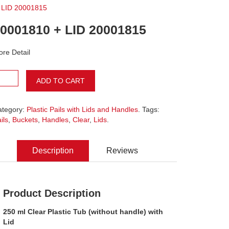
 LID 20001815
0001810 + LID 20001815
re Detail
ADD TO CART
ategory:
Plastic Pails with Lids and Handles
. Tags:
ils
,
Buckets
,
Handles
,
Clear
,
Lids
.
Description
Reviews
Product Description
250 ml Clear Plastic Tub (without handle) with
Lid