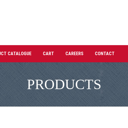
UCT CATALOGUE
CART
CAREERS
CONTACT
PRODUCTS