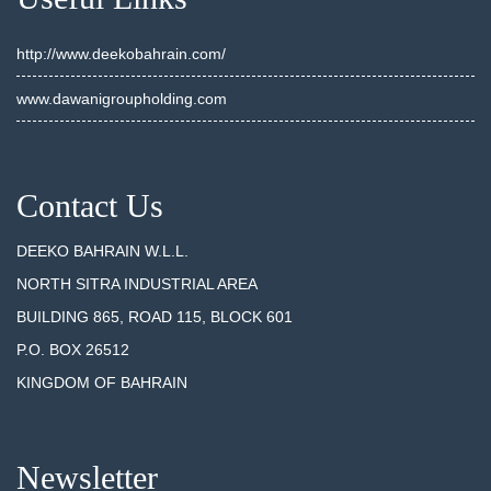
http://www.deekobahrain.com/
www.dawanigroupholding.com
Contact Us
DEEKO BAHRAIN W.L.L.
NORTH SITRA INDUSTRIAL AREA
BUILDING 865, ROAD 115, BLOCK 601
P.O. BOX 26512
KINGDOM OF BAHRAIN
Newsletter