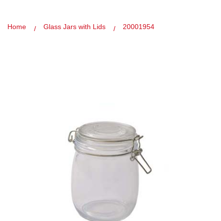
Home
Glass Jars with Lids
20001954