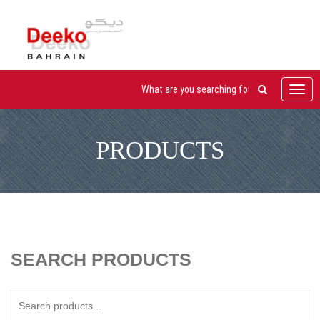
Toggl
navig
PRODUCTS
SEARCH PRODUCTS