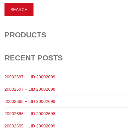
PRODUCTS
RECENT POSTS
20002697 + LID 20002699
20002697 + LID 20002698
20002696 + LID 20002699
20002696 + LID 20002698
20002695 + LID 20002699