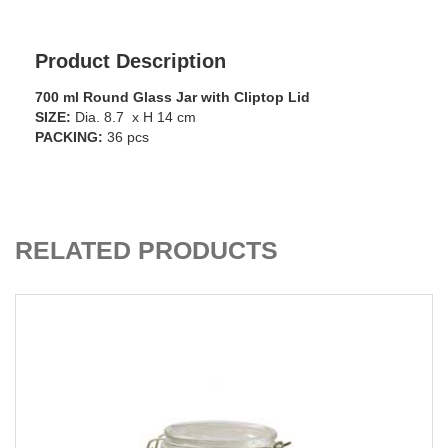
Product Description
700 ml Round Glass Jar with Cliptop Lid
SIZE:
Dia. 8.7 x H 14 cm
PACKING:
36 pcs
ADD TO CART
RELATED PRODUCTS