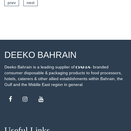
prev
next
SEE DETAILS
DEEKO BAHRAIN
Deeko Bahrain is a leading supplier of
- branded
consumer disposable & packaging products to food processors,
hotels, caterers & other allied establishments within Bahrain, the
Gulf and the Middle East region in general.
Useful Links