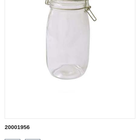
20001950