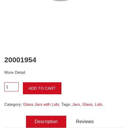
20001954
More Detail
ADD TO CART
Category:
Glass Jars with Lids
. Tags:
Jars
,
Glass
,
Lids
.
Description
Reviews