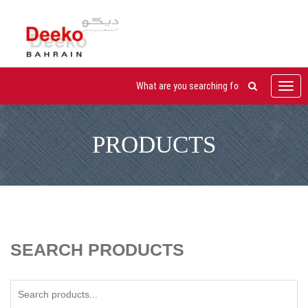
Toggl
navig
PRODUCTS
SEARCH PRODUCTS