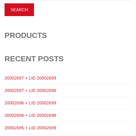
PRODUCTS
RECENT POSTS
20002697 + LID 20002699
20002697 + LID 20002698
20002696 + LID 20002699
20002696 + LID 20002698
20002695 + LID 20002699