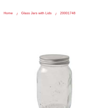
Home
Glass Jars with Lids
20001748