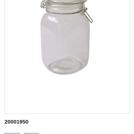
20001950