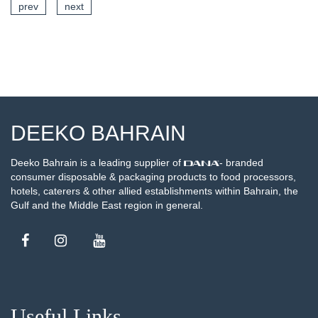
prev
next
SEE DETAILS
DEEKO BAHRAIN
Deeko Bahrain is a leading supplier of
- branded
consumer disposable & packaging products to food processors,
hotels, caterers & other allied establishments within Bahrain, the
Gulf and the Middle East region in general.
Useful Links