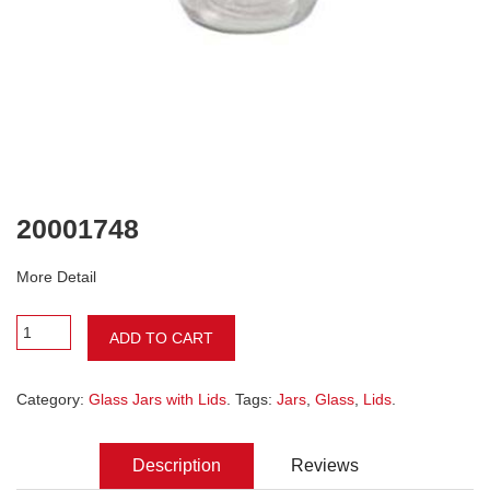
20001748
More Detail
ADD TO CART
Category:
Glass Jars with Lids
. Tags:
Jars
,
Glass
,
Lids
.
Description
Reviews