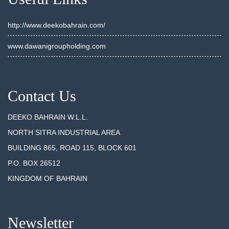
http://www.deekobahrain.com/
www.dawanigroupholding.com
Contact Us
DEEKO BAHRAIN W.L.L.
NORTH SITRA INDUSTRIAL AREA
BUILDING 865, ROAD 115, BLOCK 601
P.O. BOX 26512
KINGDOM OF BAHRAIN
Newsletter