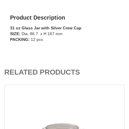
Product Description
31 oz Glass Jar with Silver Crew Cap
SIZE:
Dia. 86.7 x H 167 mm
PACKING:
12 pcs
ADD TO CART
RELATED PRODUCTS