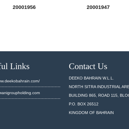
20001956
20001947
SEE DETAILS
SEE DET
ul Links
Contact Us
DEEKO BAHRAIN W.L.L.
www.deekobahrain.com/
NORTH SITRA INDUSTRIAL AR
anigroupholding.com
BUILDING 865, ROAD 115, BLO
P.O. BOX 26512
KINGDOM OF BAHRAIN