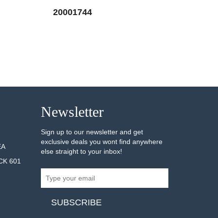
20001744
20001745
AILS
SEE DETAILS
Newsletter
Sign up to our newsletter and get
exclusive deals you wont find anywhere
EA
else straight to your inbox!
CK 601