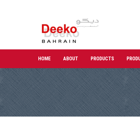
HOME
ABOUT
PRODUCTS
PROD