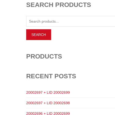
SEARCH PRODUCTS
PRODUCTS
RECENT POSTS
20002697 + LID 20002699
20002697 + LID 20002698
20002696 + LID 20002699