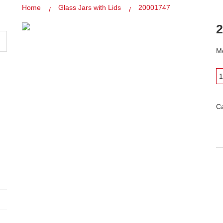
Home
Glass Jars with Lids
20001747
2
Mo
C