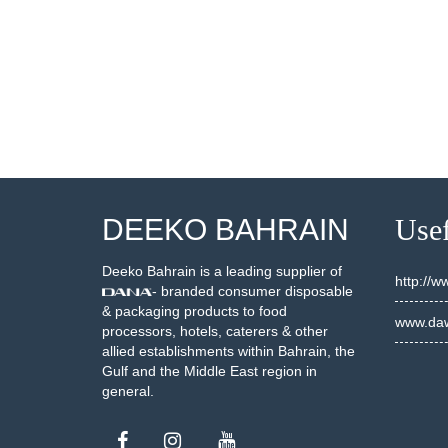
001748
20001950
SEE DETAILS
SEE DETAILS
DEEKO BAHRAIN
Usef
Deeko Bahrain is a leading supplier of
http://
- branded consumer disposable
& packaging products to food
www.daw
processors, hotels, caterers & other
allied establishments within Bahrain, the
Gulf and the Middle East region in
general.