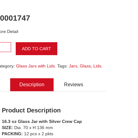
0001747
re Detail
ADD TO CART
ategory:
Glass Jars with Lids
. Tags:
Jars
,
Glass
,
Lids
.
Description
Reviews
Product Description
16.3 oz Glass Jar with Silver Crew Cap
SIZE:
Dia. 70 x H 136 mm
PACKING:
12 pcs x 2 pkts