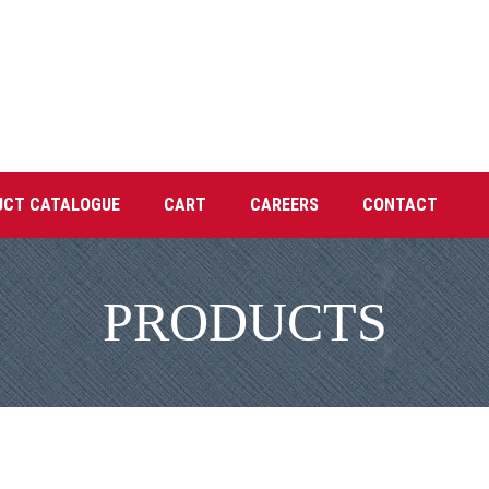
UCT CATALOGUE
CART
CAREERS
CONTACT
PRODUCTS