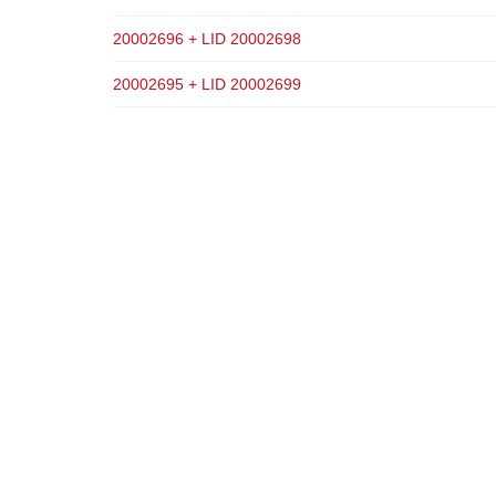
20002696 + LID 20002698
20002695 + LID 20002699
ADD TO CART
ADD TO CART