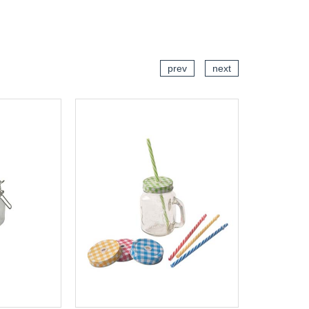
CART
ADD TO CART
prev
next