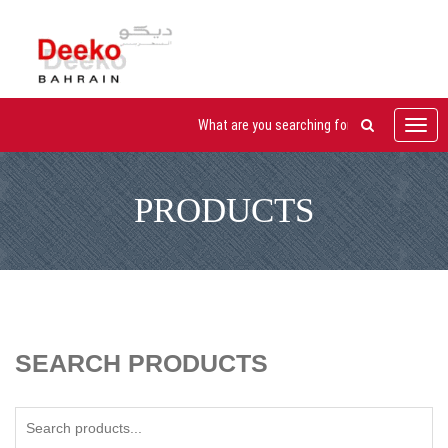
Toggl
navig
PRODUCTS
SEARCH PRODUCTS