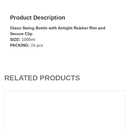
Product Description
Glass Swing Bottle with Airtight Rubber Rim and
Secure Clip
SIZE:
1000ml
PACKING:
24 pcs
ADD TO CART
RELATED PRODUCTS