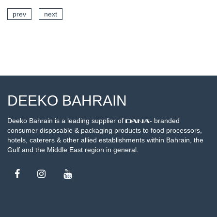
prev
next
SEE DETAILS
DEEKO BAHRAIN
Deeko Bahrain is a leading supplier of
- branded
consumer disposable & packaging products to food processors,
hotels, caterers & other allied establishments within Bahrain, the
Gulf and the Middle East region in general.