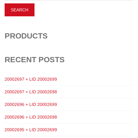
PRODUCTS
RECENT POSTS
20002697 + LID 20002699
20002697 + LID 20002698
20002696 + LID 20002699
20002696 + LID 20002698
20002695 + LID 20002699