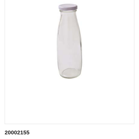
20002155
2