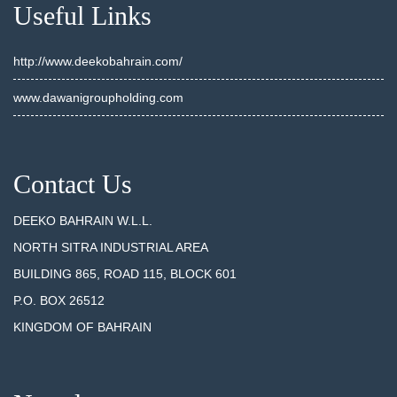
Useful Links
http://www.deekobahrain.com/
www.dawanigroupholding.com
Contact Us
DEEKO BAHRAIN W.L.L.
NORTH SITRA INDUSTRIAL AREA
BUILDING 865, ROAD 115, BLOCK 601
P.O. BOX 26512
KINGDOM OF BAHRAIN