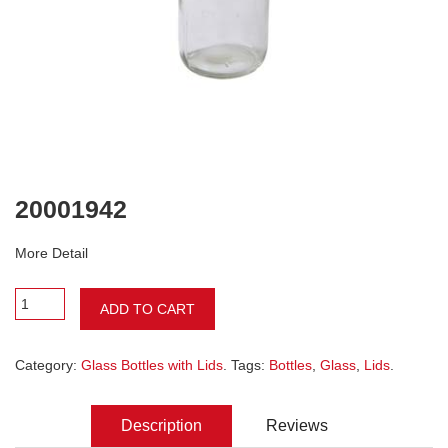
20001942
More Detail
ADD TO CART
Category:
Glass Bottles with Lids
. Tags:
Bottles
,
Glass
,
Lids
.
Description
Reviews