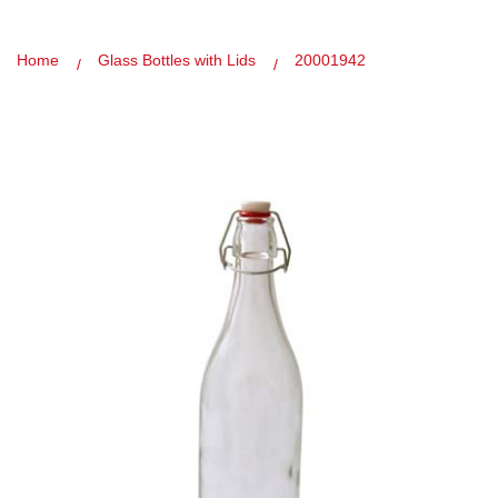
Home
Glass Bottles with Lids
20001942