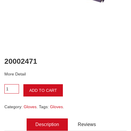
20002471
More Detail
ADD TO CART
Category:
Gloves
. Tags:
Gloves
.
Description
Reviews