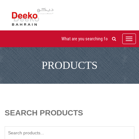
Toggl
navig
PRODUCTS
SEARCH PRODUCTS