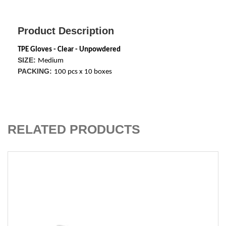
Product Description
TPE Gloves - Clear - Unpowdered
SIZE:
Medium
PACKING:
100 pcs x 10 boxes
ADD TO CART
RELATED PRODUCTS