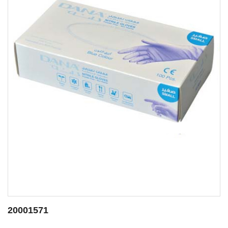
20000144