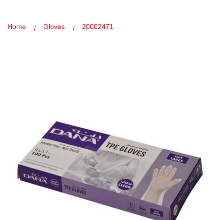
Home
Gloves
20002471