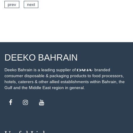
prev
next
SEE DETAILS
DEEKO BAHRAIN
Deeko Bahrain is a leading supplier of
- branded
consumer disposable & packaging products to food processors,
hotels, caterers & other allied establishments within Bahrain, the
Gulf and the Middle East region in general.