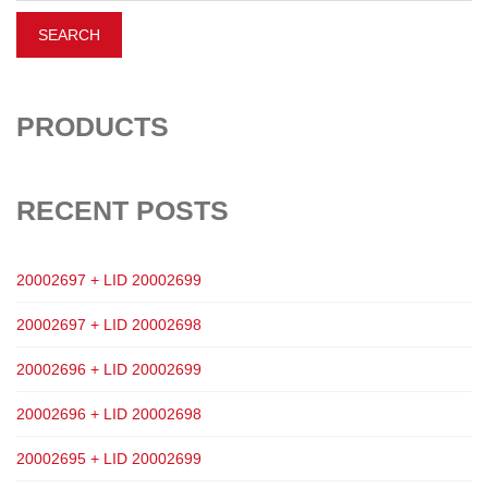
PRODUCTS
RECENT POSTS
20002697 + LID 20002699
20002697 + LID 20002698
20002696 + LID 20002699
20002696 + LID 20002698
20002695 + LID 20002699