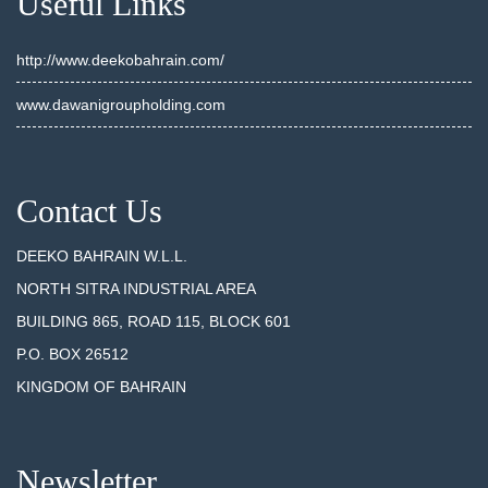
Useful Links
http://www.deekobahrain.com/
www.dawanigroupholding.com
Contact Us
DEEKO BAHRAIN W.L.L.
NORTH SITRA INDUSTRIAL AREA
BUILDING 865, ROAD 115, BLOCK 601
P.O. BOX 26512
KINGDOM OF BAHRAIN
Newsletter