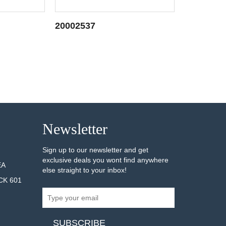
20002537
20002243
AILS
SEE DETAILS
Newsletter
Sign up to our newsletter and get
exclusive deals you wont find anywhere
EA
else straight to your inbox!
CK 601