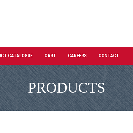
UCT CATALOGUE
CART
CAREERS
CONTACT
PRODUCTS