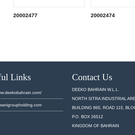
20002477
20002474
SEE DETAILS
SEE DET
ul Links
Contact Us
DEEKO BAHRAIN W.L.L.
www.deekobahrain.com/
NORTH SITRA INDUSTRIAL AR
anigroupholding.com
BUILDING 865, ROAD 115, BLO
P.O. BOX 26512
KINGDOM OF BAHRAIN