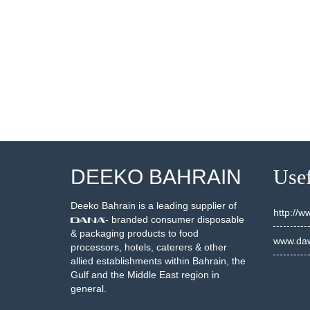
002077
20002274
SEE DETAILS
SEE DETAILS
DEEKO BAHRAIN
Usef
Deeko Bahrain is a leading supplier of
http://
- branded consumer disposable
& packaging products to food
www.daw
processors, hotels, caterers & other
allied establishments within Bahrain, the
Gulf and the Middle East region in
general.