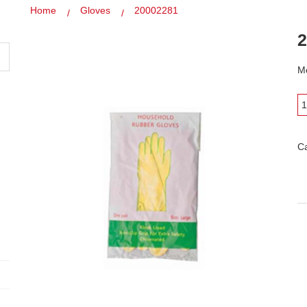
Home
Gloves
20002281
2
Mo
C