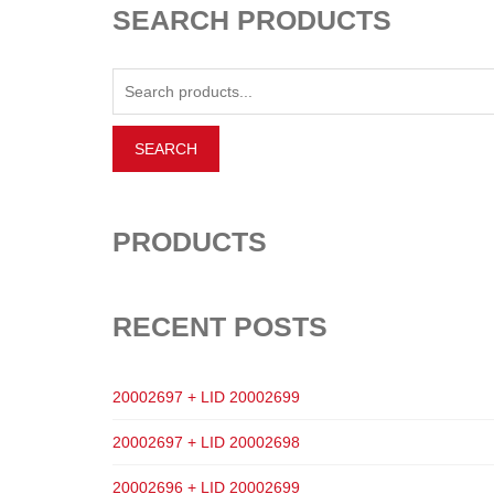
SEARCH PRODUCTS
PRODUCTS
RECENT POSTS
20002697 + LID 20002699
20002697 + LID 20002698
20002696 + LID 20002699