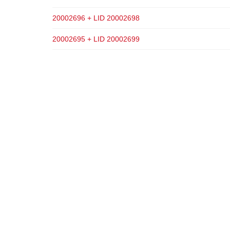
20002696 + LID 20002698
20002695 + LID 20002699
ADD TO CART
ADD TO CART