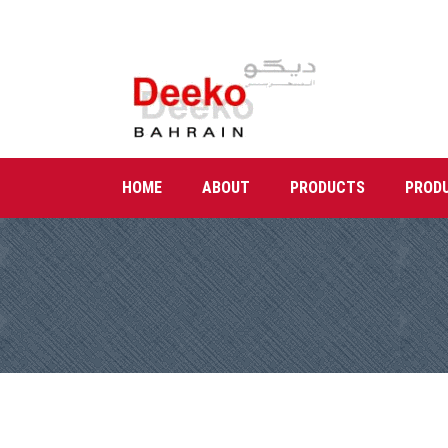
HOME
ABOUT
PRODUCTS
PROD