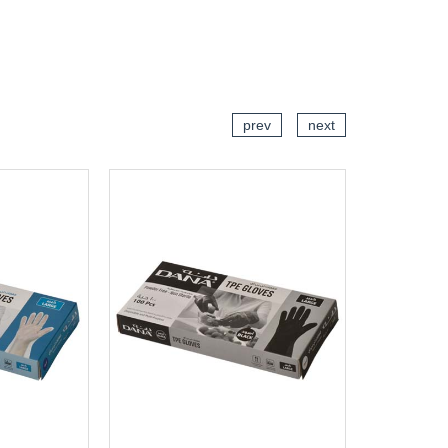
CART
ADD TO CART
prev
next