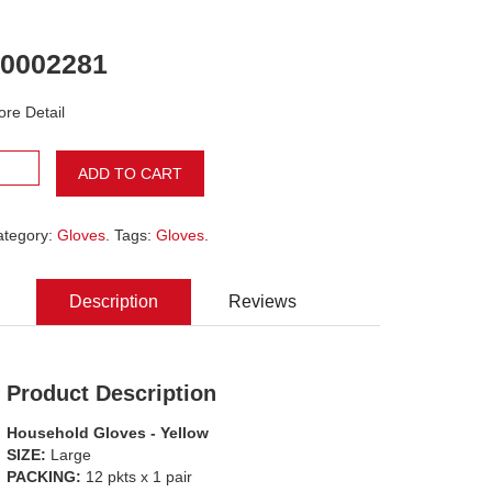
0002281
re Detail
ADD TO CART
ategory:
Gloves
. Tags:
Gloves
.
Description
Reviews
Product Description
Household Gloves - Yellow
SIZE:
Large
PACKING:
12 pkts x 1 pair