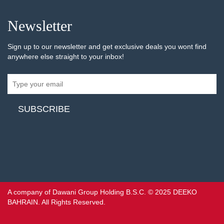
Newsletter
Sign up to our newsletter and get exclusive deals you wont find
anywhere else straight to your inbox!
A company of Dawani Group Holding B.S.C. © 2025 DEEKO
BAHRAIN. All Rights Reserved.