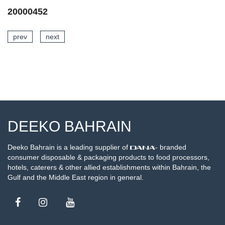
20002441
prev
next
SEE DETAILS
DEEKO BAHRAIN
Deeko Bahrain is a leading supplier of
- branded
consumer disposable & packaging products to food processors,
hotels, caterers & other allied establishments within Bahrain, the
Gulf and the Middle East region in general.