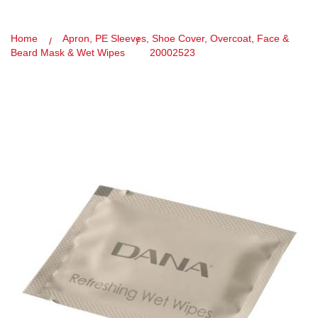
Home
Apron, PE Sleeves, Shoe Cover, Overcoat, Face &
Beard Mask & Wet Wipes
20002523