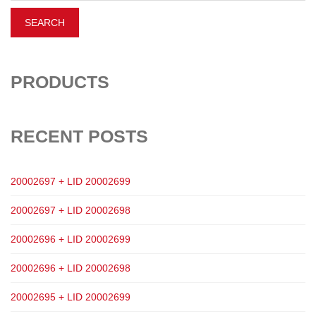
PRODUCTS
RECENT POSTS
20002697 + LID 20002699
20002697 + LID 20002698
20002696 + LID 20002699
20002696 + LID 20002698
20002695 + LID 20002699