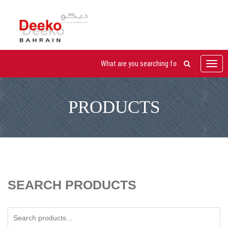
Toggl
navig
PRODUCTS
SEARCH PRODUCTS