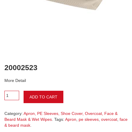
20002523
More Detail
ADD TO CART
Category:
Apron, PE Sleeves, Shoe Cover, Overcoat, Face &
Beard Mask & Wet Wipes
. Tags:
Apron
,
pe sleeves
,
overcoat
,
face
& beard mask
.