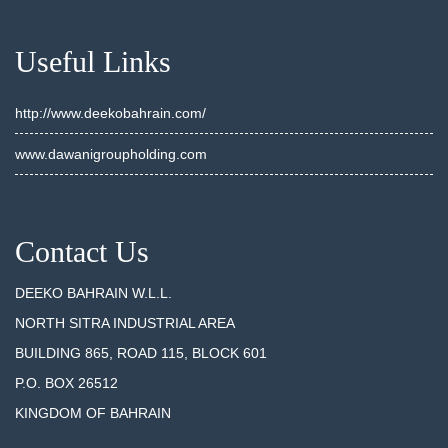
Useful Links
http://www.deekobahrain.com/
www.dawanigroupholding.com
Contact Us
DEEKO BAHRAIN W.L.L.
NORTH SITRA INDUSTRIAL AREA
BUILDING 865, ROAD 115, BLOCK 601
P.O. BOX 26512
KINGDOM OF BAHRAIN