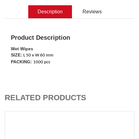
Description
Reviews
Product Description
Wet Wipes
SIZE:
L 50 x W 60 mm
PACKING:
1000 pcs
ADD TO CART
RELATED PRODUCTS