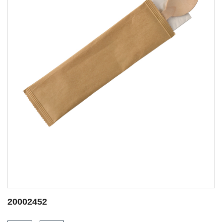
20002453