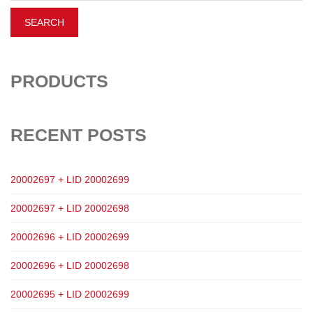
PRODUCTS
RECENT POSTS
20002697 + LID 20002699
20002697 + LID 20002698
20002696 + LID 20002699
20002696 + LID 20002698
20002695 + LID 20002699