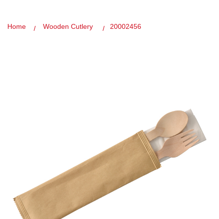
Home
Wooden Cutlery
20002456