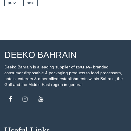
prev
next
SEE DETAILS
DEEKO BAHRAIN
Deeko Bahrain is a leading supplier of
- branded
consumer disposable & packaging products to food processors,
hotels, caterers & other allied establishments within Bahrain, the
Gulf and the Middle East region in general.
Useful Links