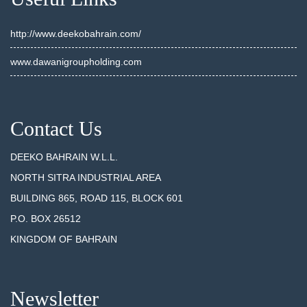
http://www.deekobahrain.com/
www.dawanigroupholding.com
Contact Us
DEEKO BAHRAIN W.L.L.
NORTH SITRA INDUSTRIAL AREA
BUILDING 865, ROAD 115, BLOCK 601
P.O. BOX 26512
KINGDOM OF BAHRAIN
Newsletter