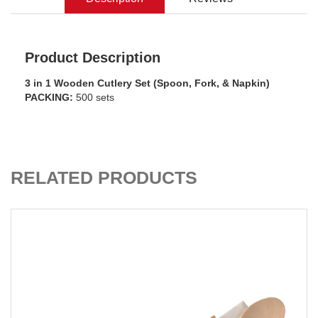
Product Description
3 in 1 Wooden Cutlery Set (Spoon, Fork, & Napkin)
PACKING:
500 sets
ADD TO CART
RELATED PRODUCTS