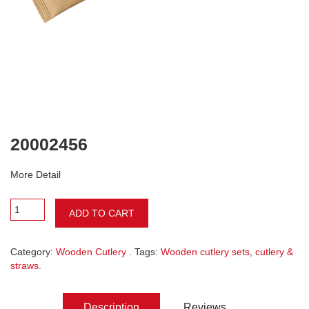
20002456
More Detail
ADD TO CART
Category:
Wooden Cutlery
. Tags:
Wooden cutlery sets
,
cutlery &
straws
.
Description
Reviews