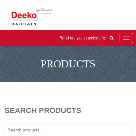
Toggl
navig
PRODUCTS
SEARCH PRODUCTS