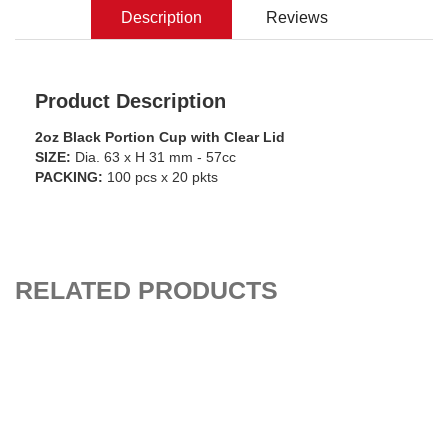
Description
Reviews
Product Description
2oz Black Portion Cup with Clear Lid
SIZE:
Dia. 63 x H 31 mm - 57cc
PACKING:
100 pcs x 20 pkts
RELATED PRODUCTS