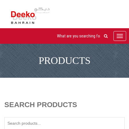
Toggl
navig
PRODUCTS
SEARCH PRODUCTS