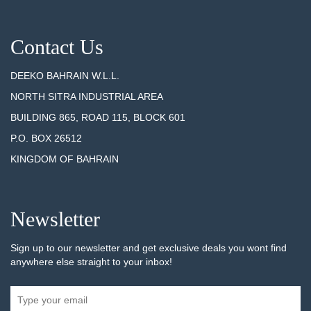
Contact Us
DEEKO BAHRAIN W.L.L.
NORTH SITRA INDUSTRIAL AREA
BUILDING 865, ROAD 115, BLOCK 601
P.O. BOX 26512
KINGDOM OF BAHRAIN
Newsletter
Sign up to our newsletter and get exclusive deals you wont find
anywhere else straight to your inbox!