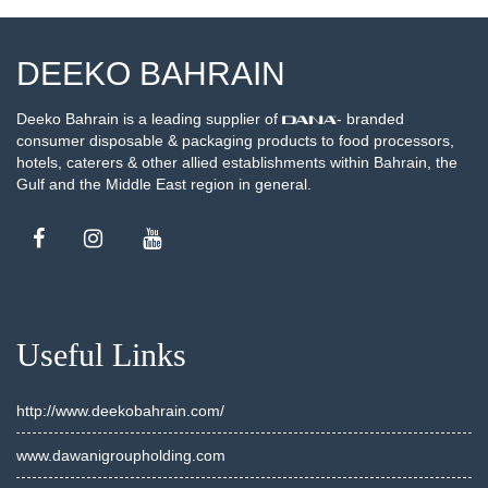
DEEKO BAHRAIN
Deeko Bahrain is a leading supplier of
- branded
consumer disposable & packaging products to food processors,
hotels, caterers & other allied establishments within Bahrain, the
Gulf and the Middle East region in general.
Useful Links
http://www.deekobahrain.com/
www.dawanigroupholding.com