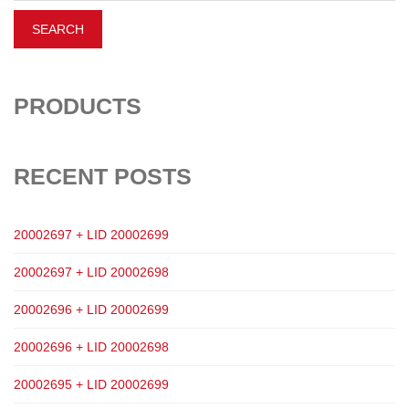
PRODUCTS
RECENT POSTS
20002697 + LID 20002699
20002697 + LID 20002698
20002696 + LID 20002699
20002696 + LID 20002698
20002695 + LID 20002699