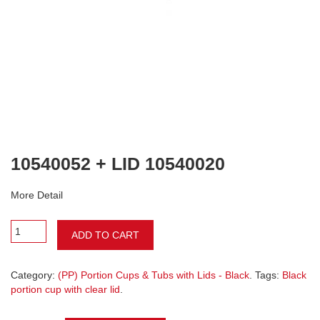
10540052 + LID 10540020
More Detail
ADD TO CART
Category:
(PP) Portion Cups & Tubs with Lids - Black
. Tags:
Black
portion cup with clear lid
.