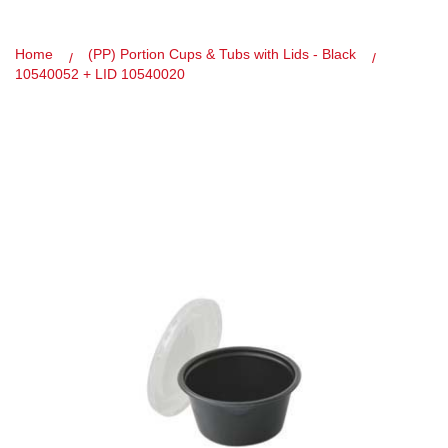
Home
(PP) Portion Cups & Tubs with Lids - Black
10540052 + LID 10540020