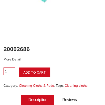
20002686
More Detail
ADD TO CART
Category:
Cleaning Cloths & Pads
. Tags:
Cleaning cloths
.
Description
Reviews