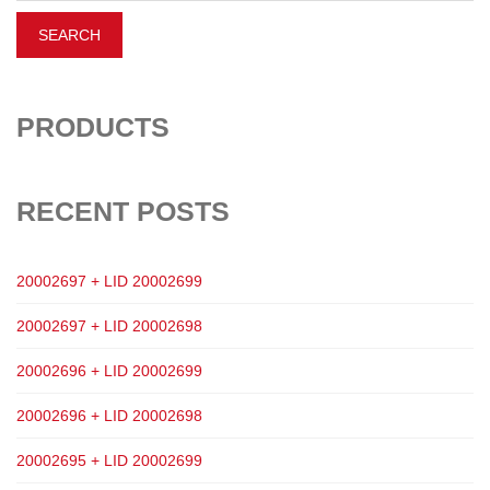
PRODUCTS
RECENT POSTS
20002697 + LID 20002699
20002697 + LID 20002698
20002696 + LID 20002699
20002696 + LID 20002698
20002695 + LID 20002699