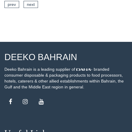
prev
next
SEE DETAILS
DEEKO BAHRAIN
Deeko Bahrain is a leading supplier of
- branded
consumer disposable & packaging products to food processors,
hotels, caterers & other allied establishments within Bahrain, the
Gulf and the Middle East region in general.