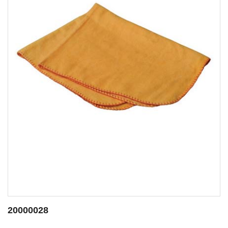
20001423