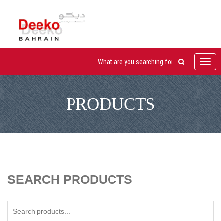
Toggl
navig
PRODUCTS
SEARCH PRODUCTS