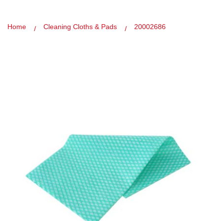
Home
Cleaning Cloths & Pads
20002686