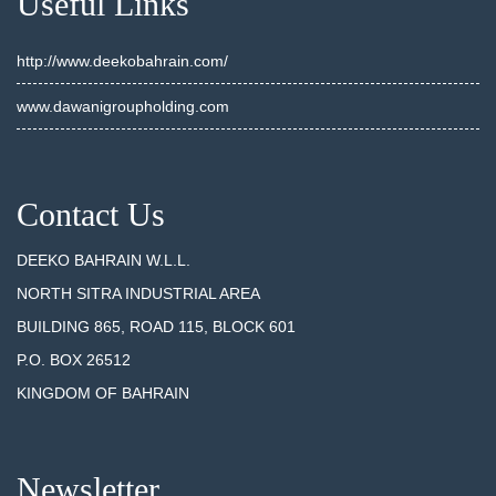
Useful Links
http://www.deekobahrain.com/
www.dawanigroupholding.com
Contact Us
DEEKO BAHRAIN W.L.L.
NORTH SITRA INDUSTRIAL AREA
BUILDING 865, ROAD 115, BLOCK 601
P.O. BOX 26512
KINGDOM OF BAHRAIN
Newsletter