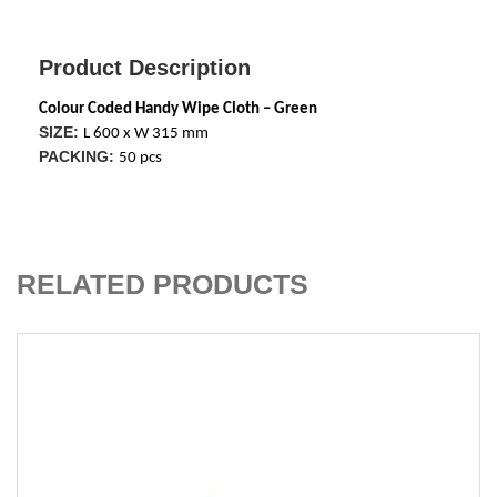
Product Description
Colour Coded Handy Wipe Cloth – Green
SIZE:
L 600 x W 315 mm
PACKING:
50 pcs
ADD TO CART
RELATED PRODUCTS