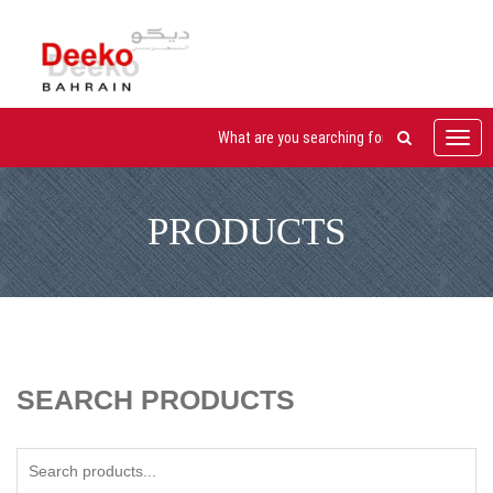
Toggl
navig
PRODUCTS
SEARCH PRODUCTS