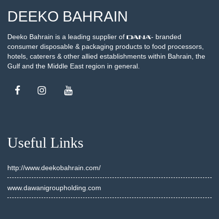
DEEKO BAHRAIN
Deeko Bahrain is a leading supplier of
- branded
consumer disposable & packaging products to food processors,
hotels, caterers & other allied establishments within Bahrain, the
Gulf and the Middle East region in general.
Useful Links
http://www.deekobahrain.com/
www.dawanigroupholding.com