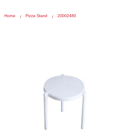
Home
Pizza Stand
20002480