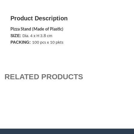
Product Description
Pizza Stand (Made of Plastic)
SIZE:
Dia. 4 x H 3.8 cm
PACKING:
100 pcs x 10 pkts
RELATED PRODUCTS