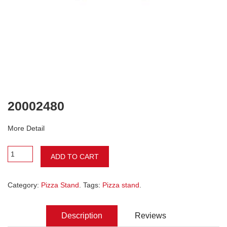
20002480
More Detail
ADD TO CART
Category:
Pizza Stand
. Tags:
Pizza stand
.
Description
Reviews