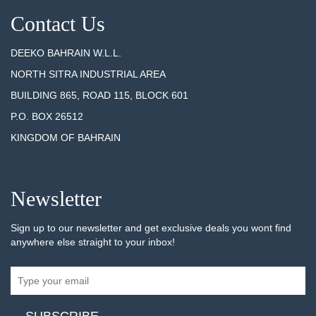
Contact Us
DEEKO BAHRAIN W.L.L.
NORTH SITRA INDUSTRIAL AREA
BUILDING 865, ROAD 115, BLOCK 601
P.O. BOX 26512
KINGDOM OF BAHRAIN
Newsletter
Sign up to our newsletter and get exclusive deals you wont find
anywhere else straight to your inbox!