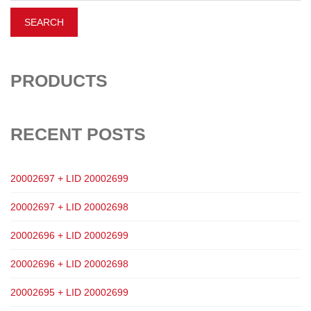
PRODUCTS
RECENT POSTS
20002697 + LID 20002699
20002697 + LID 20002698
20002696 + LID 20002699
20002696 + LID 20002698
20002695 + LID 20002699