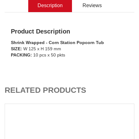
Description
Reviews
Product Description
Shrink Wrapped - Corn Station Popcorn Tub
SIZE:
W 125 x H 159 mm
PACKING:
10 pcs x 50 pkts
CART
ADD TO C
RELATED PRODUCTS