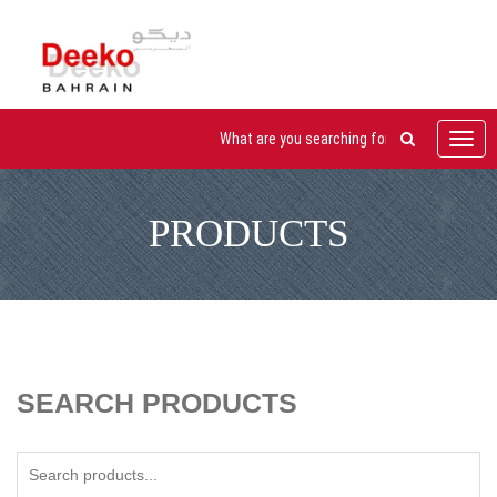
Toggl
navig
PRODUCTS
SEARCH PRODUCTS