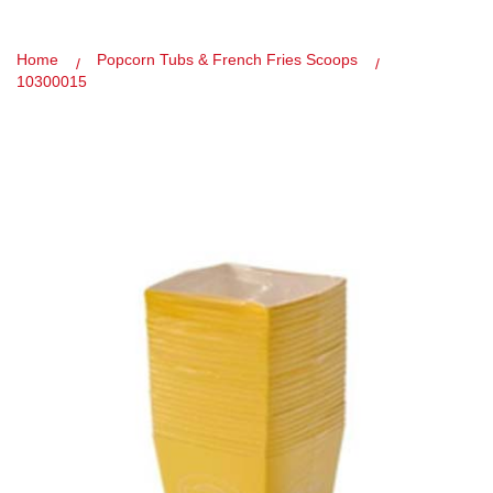
Home
Popcorn Tubs & French Fries Scoops
10300015