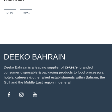
prev
next
AILS
SEE DETA
DEEKO BAHRAIN
Deeko Bahrain is a leading supplier of
- branded
consumer disposable & packaging products to food processors,
hotels, caterers & other allied establishments within Bahrain, the
Gulf and the Middle East region in general.