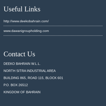
Useful Links
http://www.deekobahrain.com/
www.dawanigroupholding.com
Contact Us
DEEKO BAHRAIN W.L.L.
NORTH SITRA INDUSTRIAL AREA
BUILDING 865, ROAD 115, BLOCK 601
P.O. BOX 26512
KINGDOM OF BAHRAIN