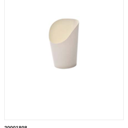
20001807