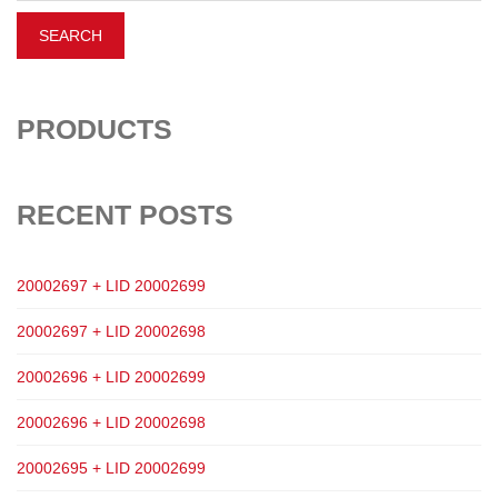
PRODUCTS
RECENT POSTS
20002697 + LID 20002699
20002697 + LID 20002698
20002696 + LID 20002699
20002696 + LID 20002698
20002695 + LID 20002699