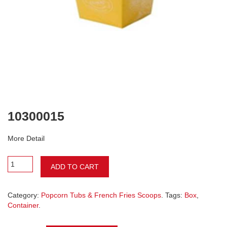
10300015
More Detail
ADD TO CART
Category:
Popcorn Tubs & French Fries Scoops
. Tags:
Box
,
Container
.