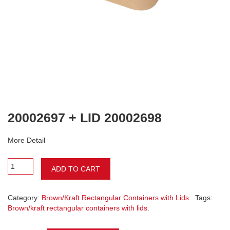
20002697 + LID 20002698
More Detail
ADD TO CART
Category:
Brown/Kraft Rectangular Containers with Lids
. Tags:
Brown/kraft rectangular containers with lids
.