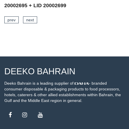
20002697 + LID 20002699
prev
next
SEE DETAILS
DEEKO BAHRAIN
Deeko Bahrain is a leading supplier of
- branded
consumer disposable & packaging products to food processors,
hotels, caterers & other allied establishments within Bahrain, the
Gulf and the Middle East region in general.