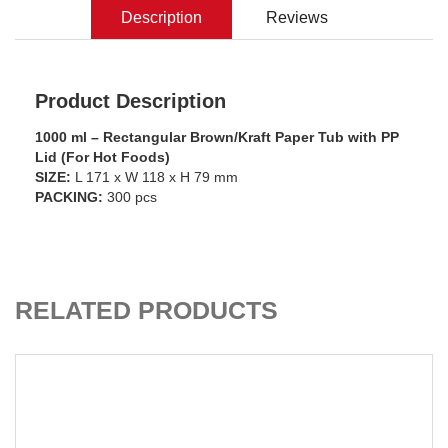
Description
Reviews
Product Description
1000 ml – Rectangular Brown/Kraft Paper Tub with PP
Lid (For Hot Foods)
SIZE:
L 171 x W 118 x H 79 mm
PACKING:
300 pcs
ADD TO CART
RELATED PRODUCTS