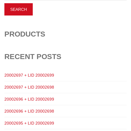
PRODUCTS
RECENT POSTS
20002697 + LID 20002699
20002697 + LID 20002698
20002696 + LID 20002699
20002696 + LID 20002698
20002695 + LID 20002699