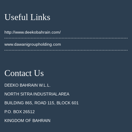
Useful Links
http://www.deekobahrain.com/
www.dawanigroupholding.com
Contact Us
DEEKO BAHRAIN W.L.L.
NORTH SITRA INDUSTRIAL AREA
BUILDING 865, ROAD 115, BLOCK 601
P.O. BOX 26512
KINGDOM OF BAHRAIN