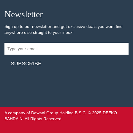
Newsletter
Sign up to our newsletter and get exclusive deals you wont find
anywhere else straight to your inbox!
A company of Dawani Group Holding B.S.C. © 2025 DEEKO
BAHRAIN. All Rights Reserved.