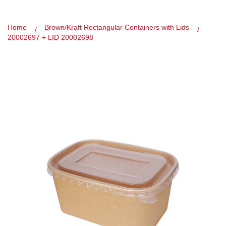
Home
Brown/Kraft Rectangular Containers with Lids
20002697 + LID 20002698