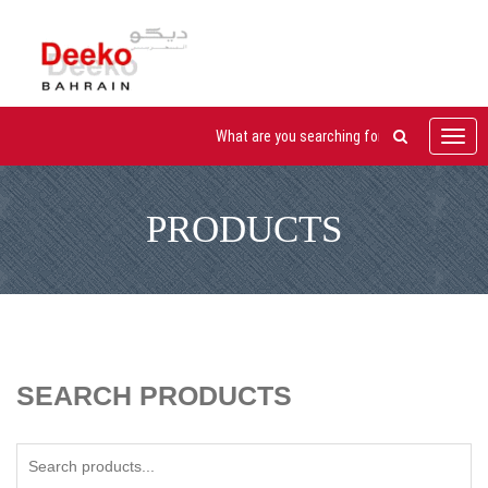
Toggl
navig
PRODUCTS
SEARCH PRODUCTS