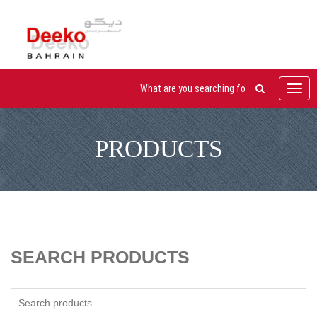
Toggl
navig
PRODUCTS
SEARCH PRODUCTS