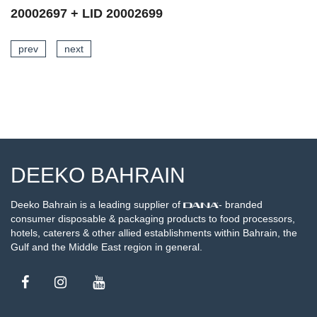
20002697 + LID 20002698
prev
next
SEE DETAILS
DEEKO BAHRAIN
Deeko Bahrain is a leading supplier of
- branded
consumer disposable & packaging products to food processors,
hotels, caterers & other allied establishments within Bahrain, the
Gulf and the Middle East region in general.