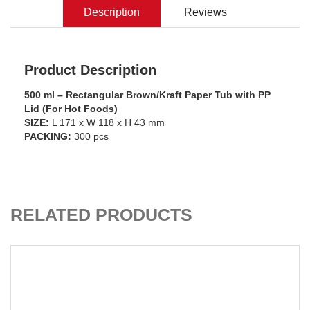
Description
Reviews
Product Description
500 ml – Rectangular Brown/Kraft Paper Tub with PP
Lid (For Hot Foods)
SIZE:
L 171 x W 118 x H 43 mm
PACKING:
300 pcs
ADD TO CART
RELATED PRODUCTS