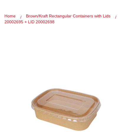
Home
Brown/Kraft Rectangular Containers with Lids
20002695 + LID 20002698