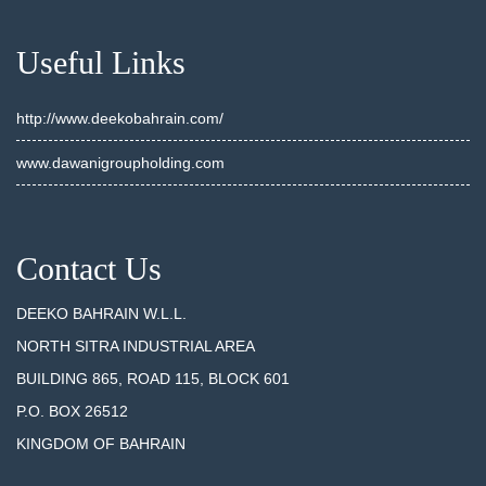
Useful Links
http://www.deekobahrain.com/
www.dawanigroupholding.com
Contact Us
DEEKO BAHRAIN W.L.L.
NORTH SITRA INDUSTRIAL AREA
BUILDING 865, ROAD 115, BLOCK 601
P.O. BOX 26512
KINGDOM OF BAHRAIN