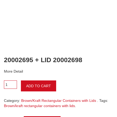
20002695 + LID 20002698
More Detail
ADD TO CART
Category:
Brown/Kraft Rectangular Containers with Lids
. Tags:
Brown/kraft rectangular containers with lids
.