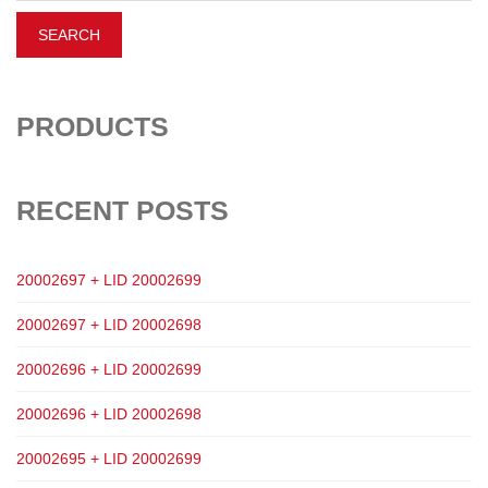
PRODUCTS
RECENT POSTS
20002697 + LID 20002699
20002697 + LID 20002698
20002696 + LID 20002699
20002696 + LID 20002698
20002695 + LID 20002699