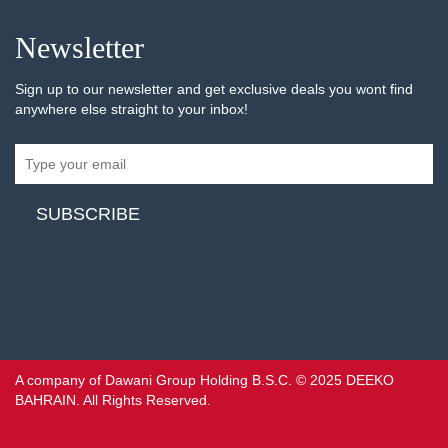
Newsletter
Sign up to our newsletter and get exclusive deals you wont find
anywhere else straight to your inbox!
A company of Dawani Group Holding B.S.C. © 2025 DEEKO
BAHRAIN. All Rights Reserved.