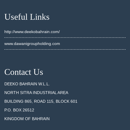
Useful Links
http://www.deekobahrain.com/
www.dawanigroupholding.com
Contact Us
DEEKO BAHRAIN W.L.L.
NORTH SITRA INDUSTRIAL AREA
BUILDING 865, ROAD 115, BLOCK 601
P.O. BOX 26512
KINGDOM OF BAHRAIN