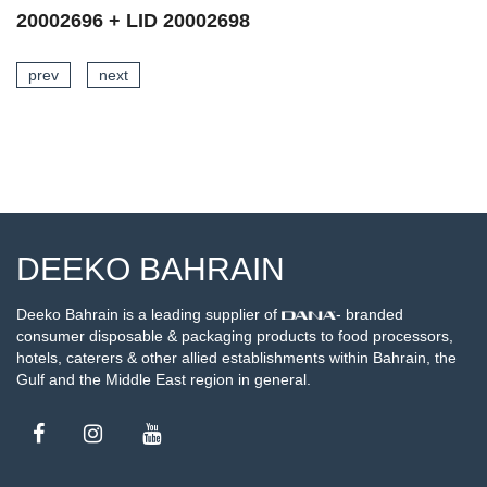
20002696 + LID 20002699
prev
next
SEE DETAILS
DEEKO BAHRAIN
Deeko Bahrain is a leading supplier of
- branded
consumer disposable & packaging products to food processors,
hotels, caterers & other allied establishments within Bahrain, the
Gulf and the Middle East region in general.