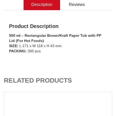
Description
Reviews
Product Description
500 ml – Rectangular Brown/Kraft Paper Tub with PP
Lid (For Hot Foods)
SIZE:
L 171 x W 118 x H 43 mm
PACKING:
300 pcs
ADD TO CART
RELATED PRODUCTS