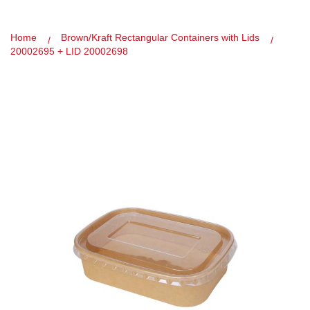
Home
Brown/Kraft Rectangular Containers with Lids
20002695 + LID 20002698