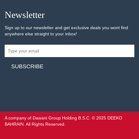
Newsletter
Sign up to our newsletter and get exclusive deals you wont find
anywhere else straight to your inbox!
A company of Dawani Group Holding B.S.C. © 2025 DEEKO
BAHRAIN. All Rights Reserved.