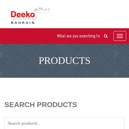
Toggl
navig
PRODUCTS
SEARCH PRODUCTS