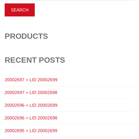
PRODUCTS
RECENT POSTS
20002697 + LID 20002699
20002697 + LID 20002698
20002696 + LID 20002699
20002696 + LID 20002698
20002695 + LID 20002699