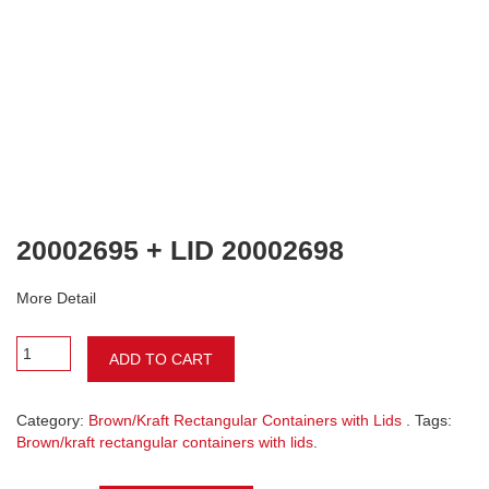
20002695 + LID 20002698
More Detail
ADD TO CART
Category:
Brown/Kraft Rectangular Containers with Lids
. Tags:
Brown/kraft rectangular containers with lids
.