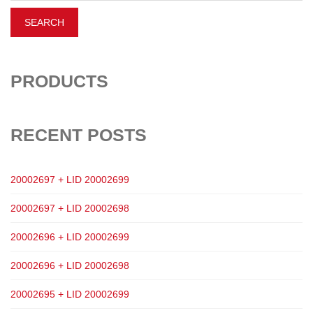
PRODUCTS
RECENT POSTS
20002697 + LID 20002699
20002697 + LID 20002698
20002696 + LID 20002699
20002696 + LID 20002698
20002695 + LID 20002699