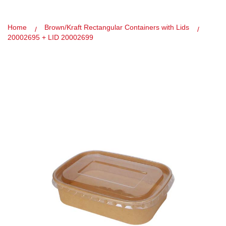
Home
Brown/Kraft Rectangular Containers with Lids
20002695 + LID 20002699