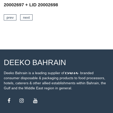
20002696 + LID 20002698
prev
next
SEE DETAILS
DEEKO BAHRAIN
Deeko Bahrain is a leading supplier of
- branded
consumer disposable & packaging products to food processors,
hotels, caterers & other allied establishments within Bahrain, the
Gulf and the Middle East region in general.