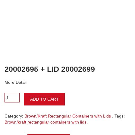
20002695 + LID 20002699
More Detail
ADD TO CART
Category:
Brown/Kraft Rectangular Containers with Lids
. Tags:
Brown/kraft rectangular containers with lids
.