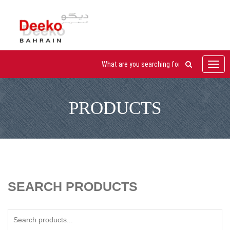
Toggl
navig
PRODUCTS
SEARCH PRODUCTS