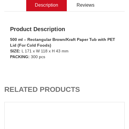
Description
Reviews
Product Description
500 ml – Rectangular Brown/Kraft Paper Tub with PET
Lid (For Cold Foods)
SIZE:
L 171 x W 118 x H 43 mm
PACKING:
300 pcs
ADD TO CART
RELATED PRODUCTS