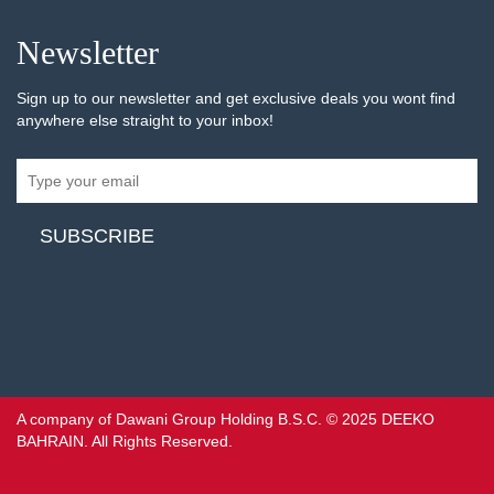
Newsletter
Sign up to our newsletter and get exclusive deals you wont find
anywhere else straight to your inbox!
A company of Dawani Group Holding B.S.C. © 2025 DEEKO
BAHRAIN. All Rights Reserved.