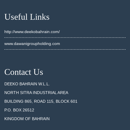
Useful Links
http://www.deekobahrain.com/
www.dawanigroupholding.com
Contact Us
DEEKO BAHRAIN W.L.L.
NORTH SITRA INDUSTRIAL AREA
BUILDING 865, ROAD 115, BLOCK 601
P.O. BOX 26512
KINGDOM OF BAHRAIN