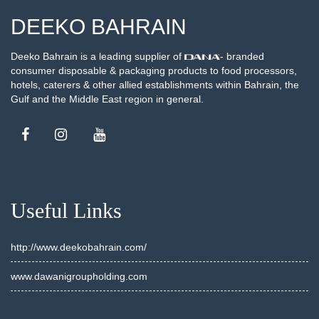
DEEKO BAHRAIN
Deeko Bahrain is a leading supplier of
- branded
consumer disposable & packaging products to food processors,
hotels, caterers & other allied establishments within Bahrain, the
Gulf and the Middle East region in general.
Useful Links
http://www.deekobahrain.com/
www.dawanigroupholding.com