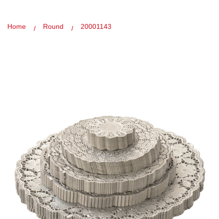
Home
Round
20001143