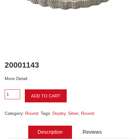
20001143
More Detail
ADD TO CART
Category:
Round
. Tags:
Doyley
,
Silver
,
Round
.
Description
Reviews