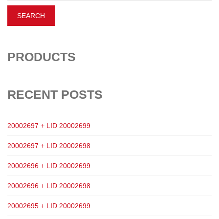
PRODUCTS
RECENT POSTS
20002697 + LID 20002699
20002697 + LID 20002698
20002696 + LID 20002699
20002696 + LID 20002698
20002695 + LID 20002699