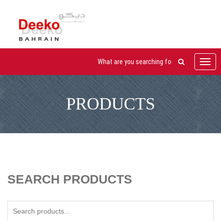
Toggl
navig
PRODUCTS
SEARCH PRODUCTS