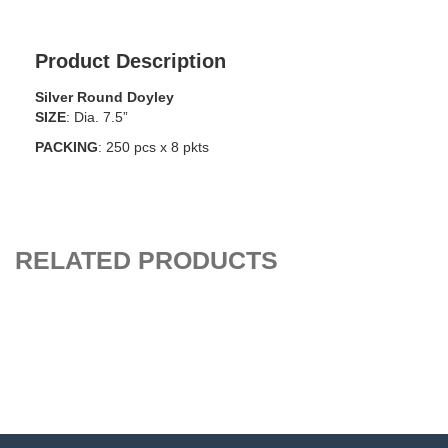
Product Description
Silver Round Doyley
SIZE
: Dia. 7.5”
PACKING
: 250 pcs x 8 pkts
RELATED PRODUCTS