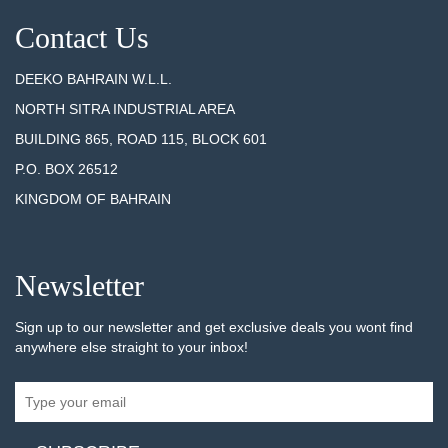
Contact Us
DEEKO BAHRAIN W.L.L.
NORTH SITRA INDUSTRIAL AREA
BUILDING 865, ROAD 115, BLOCK 601
P.O. BOX 26512
KINGDOM OF BAHRAIN
Newsletter
Sign up to our newsletter and get exclusive deals you wont find
anywhere else straight to your inbox!