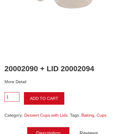
20002090 + LID 20002094
More Detail
ADD TO CART
Category:
Dessert Cups with Lids
. Tags:
Baking
,
Cups
.
Description
Reviews