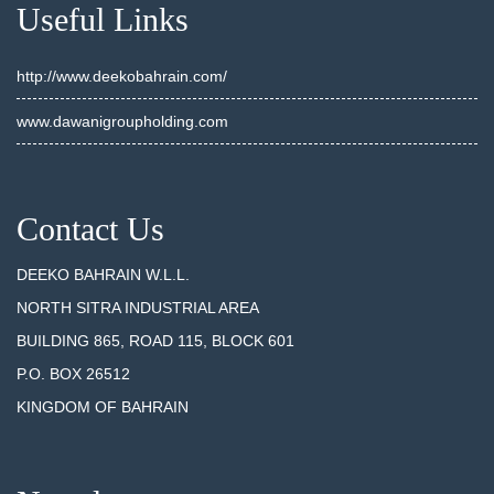
Useful Links
http://www.deekobahrain.com/
www.dawanigroupholding.com
Contact Us
DEEKO BAHRAIN W.L.L.
NORTH SITRA INDUSTRIAL AREA
BUILDING 865, ROAD 115, BLOCK 601
P.O. BOX 26512
KINGDOM OF BAHRAIN