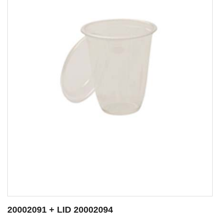
ID 20002094
20002092 + LI