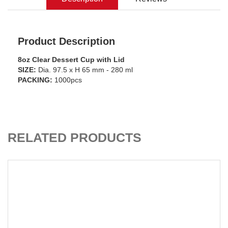
Product Description
8oz Clear Dessert Cup with Lid
SIZE:
Dia. 97.5 x H 65 mm - 280 ml
PACKING:
1000pcs
ADD TO CART
RELATED PRODUCTS