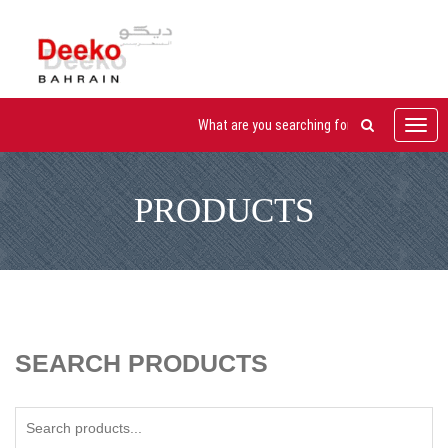
Toggl
navig
PRODUCTS
SEARCH PRODUCTS