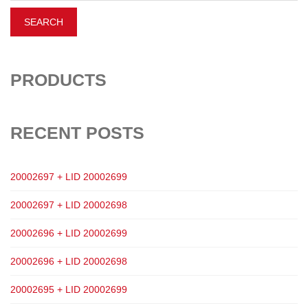
PRODUCTS
RECENT POSTS
20002697 + LID 20002699
20002697 + LID 20002698
20002696 + LID 20002699
20002696 + LID 20002698
20002695 + LID 20002699