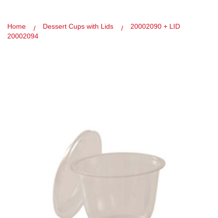
Home
Dessert Cups with Lids
20002090 + LID
20002094