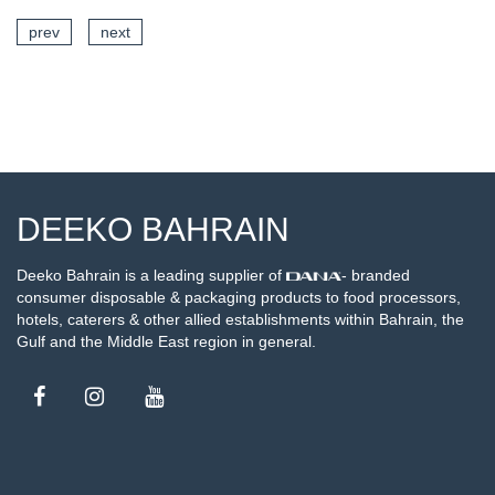
prev
next
SEE DETAILS
DEEKO BAHRAIN
Deeko Bahrain is a leading supplier of
- branded
consumer disposable & packaging products to food processors,
hotels, caterers & other allied establishments within Bahrain, the
Gulf and the Middle East region in general.