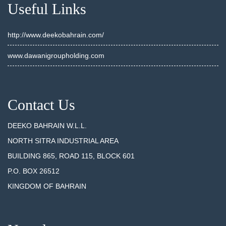
Useful Links
http://www.deekobahrain.com/
www.dawanigroupholding.com
Contact Us
DEEKO BAHRAIN W.L.L.
NORTH SITRA INDUSTRIAL AREA
BUILDING 865, ROAD 115, BLOCK 601
P.O. BOX 26512
KINGDOM OF BAHRAIN