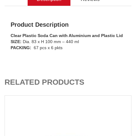
Product Description
Clear Plastic Soda Can with Aluminium and Plastic Lid
SIZE:
Dia. 83 x H 100 mm – 440 ml
PACKING:
67 pcs x 6 pkts
ADD TO CART
RELATED PRODUCTS