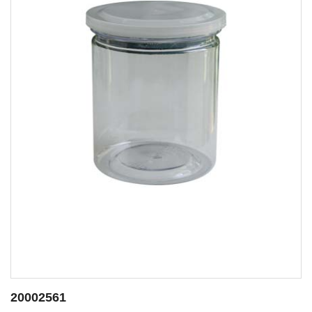
20002562