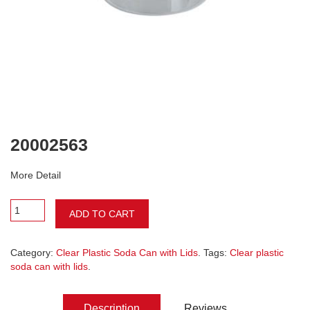
20002563
More Detail
ADD TO CART
Category:
Clear Plastic Soda Can with Lids
. Tags:
Clear plastic
soda can with lids
.
Description
Reviews