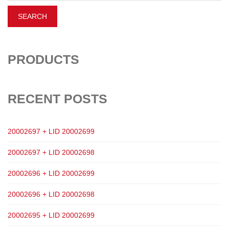
PRODUCTS
RECENT POSTS
20002697 + LID 20002699
20002697 + LID 20002698
20002696 + LID 20002699
20002696 + LID 20002698
20002695 + LID 20002699