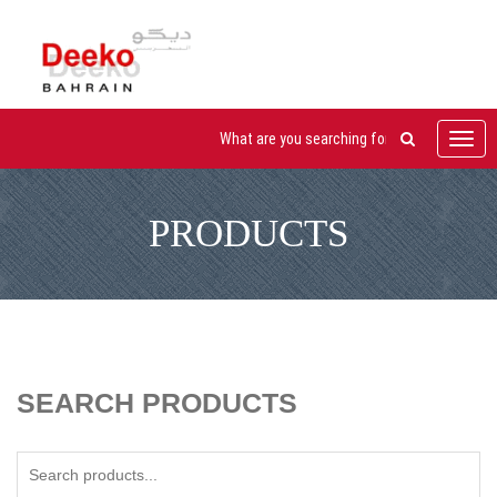
Toggl
navig
PRODUCTS
SEARCH PRODUCTS