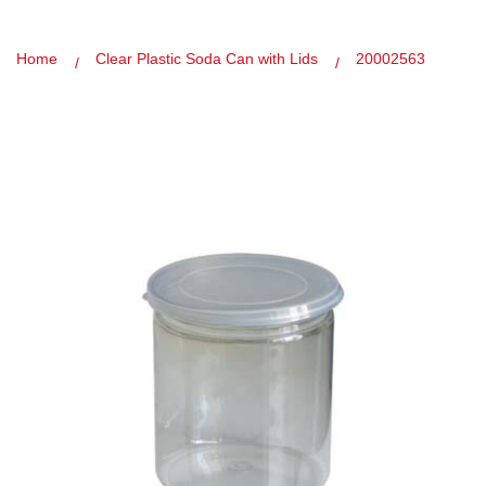
Home
Clear Plastic Soda Can with Lids
20002563