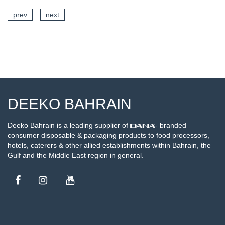
prev
next
SEE DETAILS
DEEKO BAHRAIN
Deeko Bahrain is a leading supplier of
- branded
consumer disposable & packaging products to food processors,
hotels, caterers & other allied establishments within Bahrain, the
Gulf and the Middle East region in general.