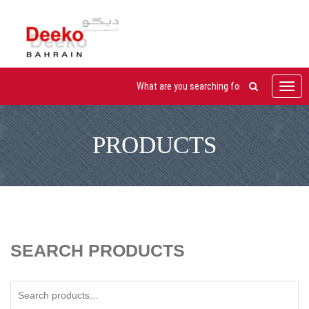
Toggl
navig
PRODUCTS
SEARCH PRODUCTS