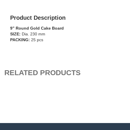
Product Description
9” Round Gold Cake Board
SIZE:
Dia. 230 mm
PACKING:
25 pcs
RELATED PRODUCTS