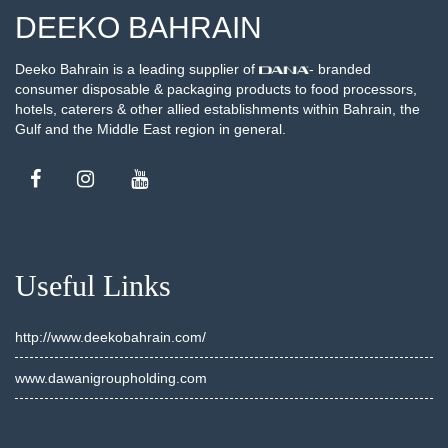
DEEKO BAHRAIN
Deeko Bahrain is a leading supplier of
- branded
consumer disposable & packaging products to food processors,
hotels, caterers & other allied establishments within Bahrain, the
Gulf and the Middle East region in general.
Useful Links
http://www.deekobahrain.com/
www.dawanigroupholding.com