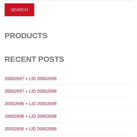
PRODUCTS
RECENT POSTS
20002697 + LID 20002699
20002697 + LID 20002698
20002696 + LID 20002699
20002696 + LID 20002698
20002695 + LID 20002699