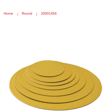
Home
Round
20001456