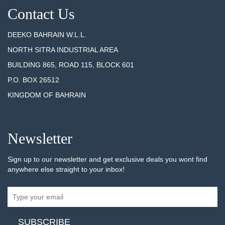
Contact Us
DEEKO BAHRAIN W.L.L.
NORTH SITRA INDUSTRIAL AREA
BUILDING 865, ROAD 115, BLOCK 601
P.O. BOX 26512
KINGDOM OF BAHRAIN
Newsletter
Sign up to our newsletter and get exclusive deals you wont find
anywhere else straight to your inbox!