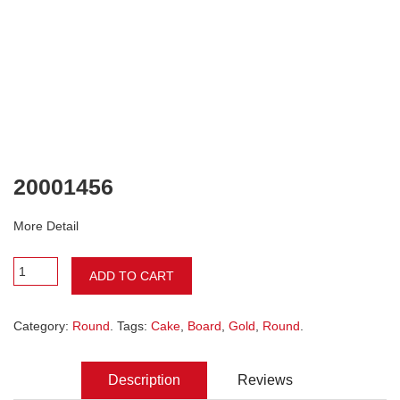
20001456
More Detail
ADD TO CART
Category:
Round
. Tags:
Cake
,
Board
,
Gold
,
Round
.
Description
Reviews