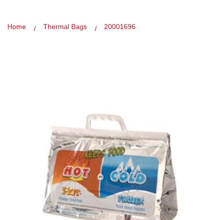
Home
Thermal Bags
20001696