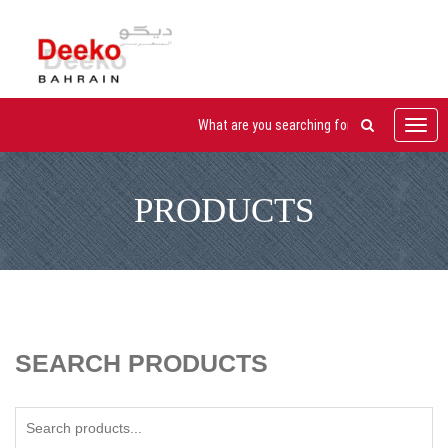
Toggl
navig
PRODUCTS
SEARCH PRODUCTS