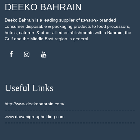
DEEKO BAHRAIN
Deeko Bahrain is a leading supplier of
- branded
consumer disposable & packaging products to food processors,
hotels, caterers & other allied establishments within Bahrain, the
Gulf and the Middle East region in general.
Useful Links
http://www.deekobahrain.com/
www.dawanigroupholding.com