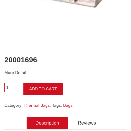
20001696
More Detail
ADD TO CART
Category:
Thermal Bags
. Tags:
Bags
.
Description
Reviews