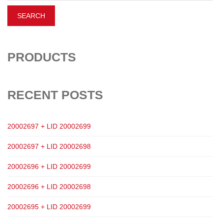
PRODUCTS
RECENT POSTS
20002697 + LID 20002699
20002697 + LID 20002698
20002696 + LID 20002699
20002696 + LID 20002698
20002695 + LID 20002699