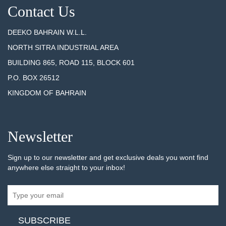
Contact Us
DEEKO BAHRAIN W.L.L.
NORTH SITRA INDUSTRIAL AREA
BUILDING 865, ROAD 115, BLOCK 601
P.O. BOX 26512
KINGDOM OF BAHRAIN
Newsletter
Sign up to our newsletter and get exclusive deals you wont find
anywhere else straight to your inbox!