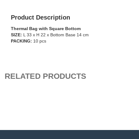
Product Description
Thermal Bag with Square Bottom
SIZE:
L 33 x H 22 x Bottom Base 14 cm
PACKING:
10 pcs
RELATED PRODUCTS