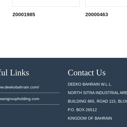
20001985
20000463
SEE DETAILS
SEE DET
ul Links
Contact Us
DEEKO BAHRAIN W.L.L.
www.deekobahrain.com/
NORTH SITRA INDUSTRIAL AR
anigroupholding.com
BUILDING 865, ROAD 115, BLO
P.O. BOX 26512
KINGDOM OF BAHRAIN