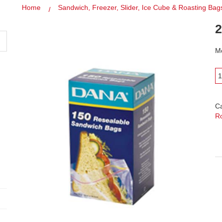
Home
Sandwich, Freezer, Slider, Ice Cube & Roasting Bag
2
Mo
C
R