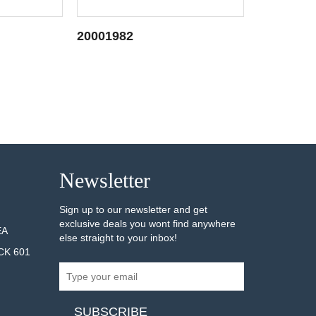
20001982
20001313
AILS
SEE DETAILS
Newsletter
Sign up to our newsletter and get
exclusive deals you wont find anywhere
EA
else straight to your inbox!
CK 601