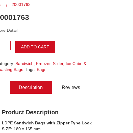
s
20001763
0001763
re Detail
ADD TO CART
ategory:
Sandwich, Freezer, Slider, Ice Cube &
oasting Bags
. Tags:
Bags
.
Description
Reviews
Product Description
LDPE Sandwich Bags with Zipper Type Lock
SIZE:
180 x 165 mm