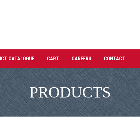
UCT CATALOGUE
CART
CAREERS
CONTACT
PRODUCTS