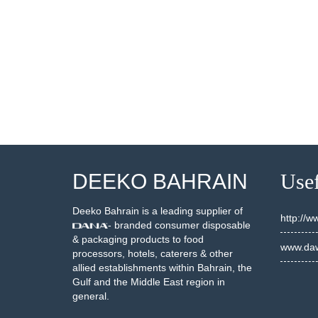
000478
20000462
SEE DETAILS
SEE DETAILS
DEEKO BAHRAIN
Usef
Deeko Bahrain is a leading supplier of
http://
- branded consumer disposable
& packaging products to food
www.daw
processors, hotels, caterers & other
allied establishments within Bahrain, the
Gulf and the Middle East region in
general.