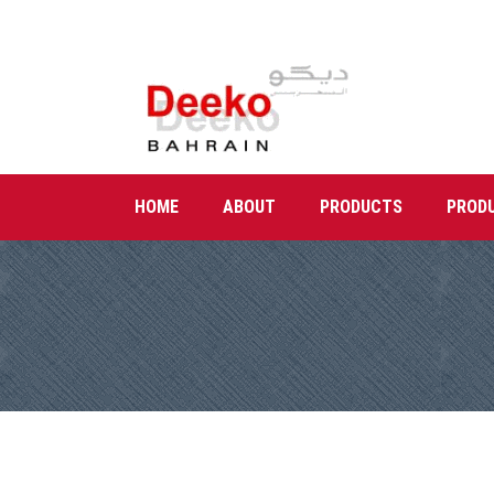
HOME
ABOUT
PRODUCTS
PROD