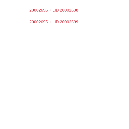
20002696 + LID 20002698
20002695 + LID 20002699
ADD TO CART
ADD TO CART