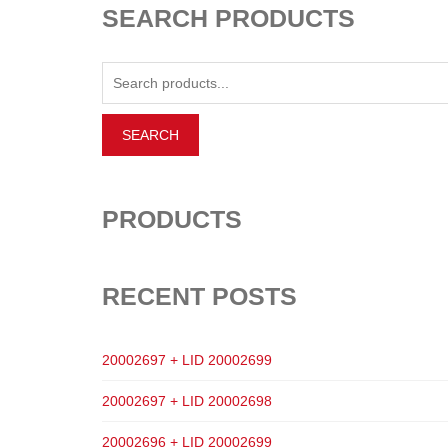
SEARCH PRODUCTS
PRODUCTS
RECENT POSTS
20002697 + LID 20002699
20002697 + LID 20002698
20002696 + LID 20002699