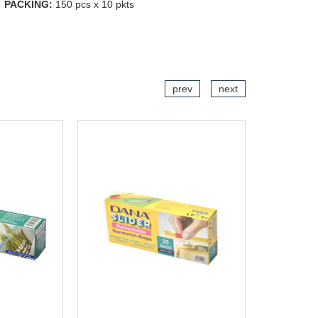
PACKING:
150 pcs x 10 pkts
CART
ADD TO CART
prev
next