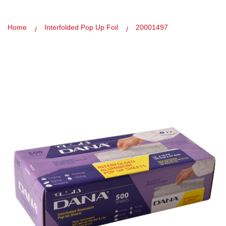
Home
Interfolded Pop Up Foil
20001497