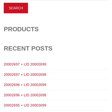
PRODUCTS
RECENT POSTS
20002697 + LID 20002699
20002697 + LID 20002698
20002696 + LID 20002699
20002696 + LID 20002698
20002695 + LID 20002699