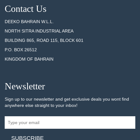
Contact Us
DEEKO BAHRAIN W.L.L.
NORTH SITRA INDUSTRIAL AREA
BUILDING 865, ROAD 115, BLOCK 601
P.O. BOX 26512
KINGDOM OF BAHRAIN
Newsletter
Sign up to our newsletter and get exclusive deals you wont find
anywhere else straight to your inbox!