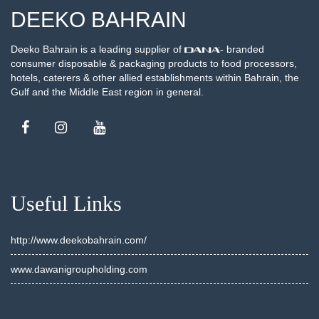
DEEKO BAHRAIN
Deeko Bahrain is a leading supplier of
- branded
consumer disposable & packaging products to food processors,
hotels, caterers & other allied establishments within Bahrain, the
Gulf and the Middle East region in general.
Useful Links
http://www.deekobahrain.com/
www.dawanigroupholding.com