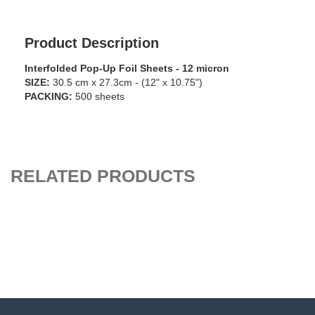
Product Description
Interfolded Pop-Up Foil Sheets - 12 micron
SIZE:
30.5 cm x 27.3cm - (12" x 10.75")
PACKING:
500 sheets
RELATED PRODUCTS