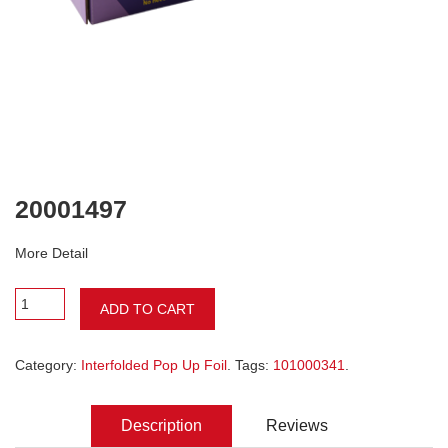
20001497
More Detail
ADD TO CART
Category:
Interfolded Pop Up Foil
. Tags:
101000341
.
Description
Reviews