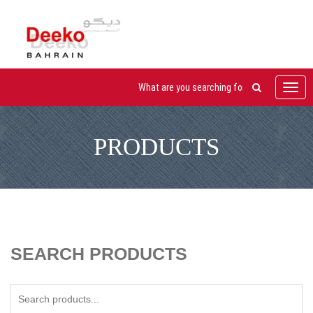
Toggl
navig
PRODUCTS
SEARCH PRODUCTS