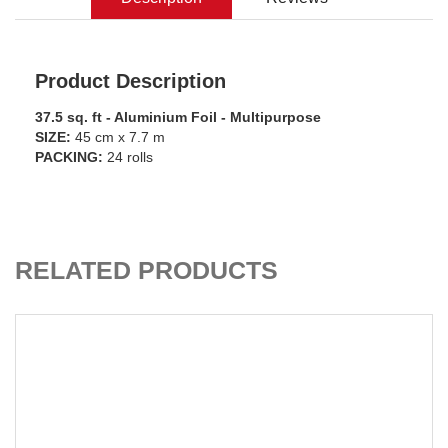
Product Description
37.5 sq. ft - Aluminium Foil - Multipurpose
SIZE:
45 cm x 7.7 m
PACKING:
24 rolls
ADD TO CART
RELATED PRODUCTS