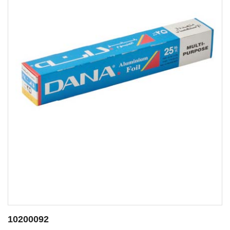
10200088