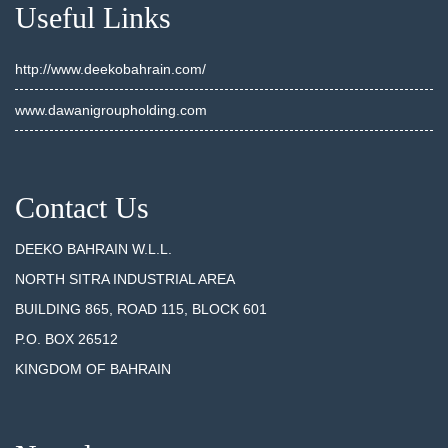
Useful Links
http://www.deekobahrain.com/
www.dawanigroupholding.com
Contact Us
DEEKO BAHRAIN W.L.L.
NORTH SITRA INDUSTRIAL AREA
BUILDING 865, ROAD 115, BLOCK 601
P.O. BOX 26512
KINGDOM OF BAHRAIN