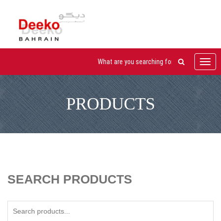
Toggl
navig
PRODUCTS
SEARCH PRODUCTS