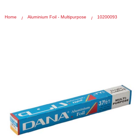
Home
Aluminium Foil - Multipurpose
10200093