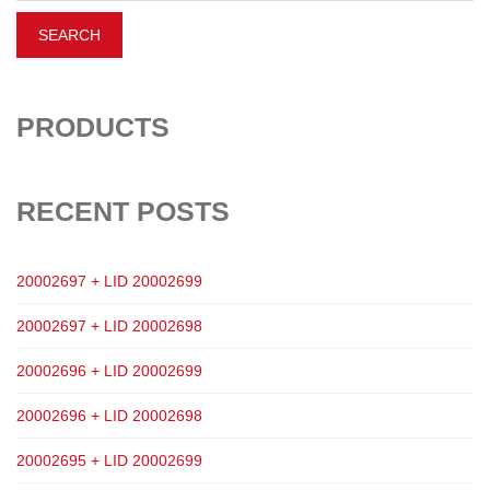
PRODUCTS
RECENT POSTS
20002697 + LID 20002699
20002697 + LID 20002698
20002696 + LID 20002699
20002696 + LID 20002698
20002695 + LID 20002699