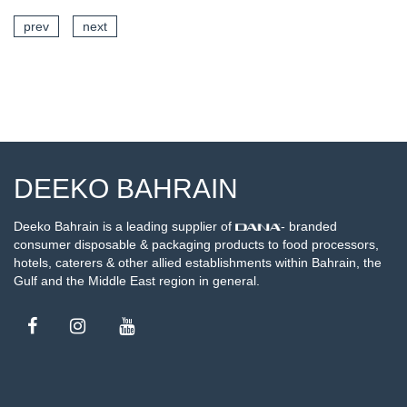
prev
next
SEE DETAILS
DEEKO BAHRAIN
Deeko Bahrain is a leading supplier of
- branded
consumer disposable & packaging products to food processors,
hotels, caterers & other allied establishments within Bahrain, the
Gulf and the Middle East region in general.