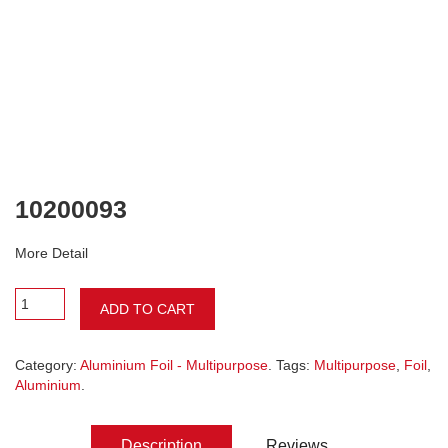
10200093
More Detail
ADD TO CART
Category:
Aluminium Foil - Multipurpose
. Tags:
Multipurpose
,
Foil
,
Aluminium
.
Description
Reviews