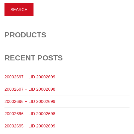
PRODUCTS
RECENT POSTS
20002697 + LID 20002699
20002697 + LID 20002698
20002696 + LID 20002699
20002696 + LID 20002698
20002695 + LID 20002699