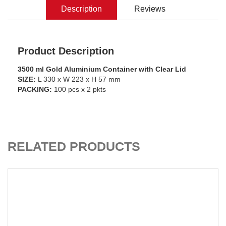
Description
Reviews
Product Description
3500 ml Gold Aluminium Container with Clear Lid
SIZE:
L 330 x W 223 x H 57 mm
PACKING:
100 pcs x 2 pkts
ADD TO CART
RELATED PRODUCTS