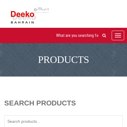
Toggl
navig
PRODUCTS
SEARCH PRODUCTS