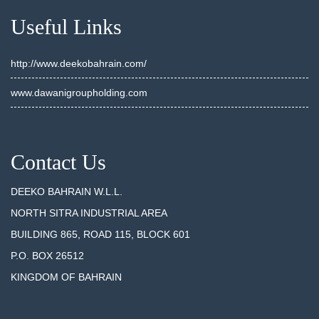
Useful Links
http://www.deekobahrain.com/
www.dawanigroupholding.com
Contact Us
DEEKO BAHRAIN W.L.L.
NORTH SITRA INDUSTRIAL AREA
BUILDING 865, ROAD 115, BLOCK 601
P.O. BOX 26512
KINGDOM OF BAHRAIN