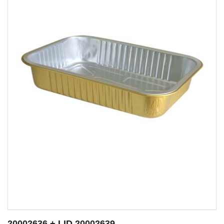
20002638 + LID 20002639