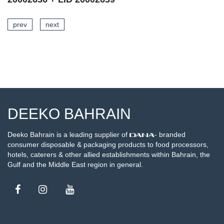
prev
next
SEE DETAILS
DEEKO BAHRAIN
Deeko Bahrain is a leading supplier of
- branded
consumer disposable & packaging products to food processors,
hotels, caterers & other allied establishments within Bahrain, the
Gulf and the Middle East region in general.