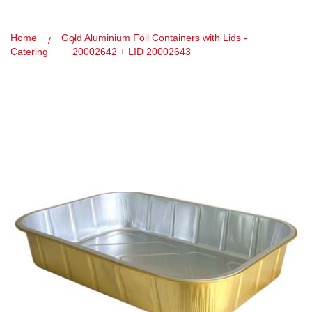
Home
Gold Aluminium Foil Containers with Lids -
Catering
20002642 + LID 20002643