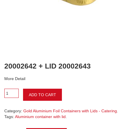
20002642 + LID 20002643
More Detail
ADD TO CART
Category:
Gold Aluminium Foil Containers with Lids - Catering
.
Tags:
Aluminium container with lid
.