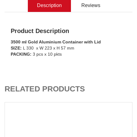
Description
Reviews
Product Description
3500 ml Gold Aluminium Container with Lid
SIZE:
L 330 x W 223 x H 57 mm
PACKING:
3 pcs x 10 pkts
ADD TO CART
RELATED PRODUCTS