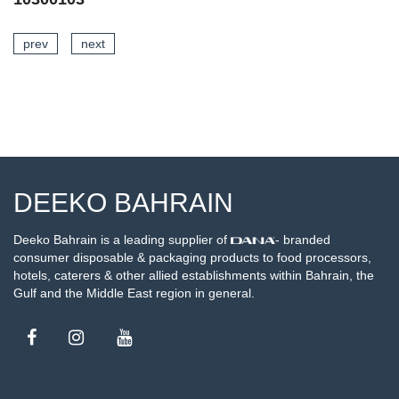
prev
next
SEE DETAILS
DEEKO BAHRAIN
Deeko Bahrain is a leading supplier of
- branded
consumer disposable & packaging products to food processors,
hotels, caterers & other allied establishments within Bahrain, the
Gulf and the Middle East region in general.