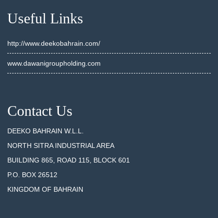
Useful Links
http://www.deekobahrain.com/
www.dawanigroupholding.com
Contact Us
DEEKO BAHRAIN W.L.L.
NORTH SITRA INDUSTRIAL AREA
BUILDING 865, ROAD 115, BLOCK 601
P.O. BOX 26512
KINGDOM OF BAHRAIN