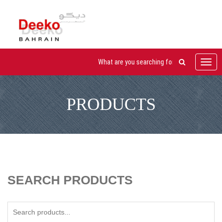
Toggl
navig
PRODUCTS
SEARCH PRODUCTS