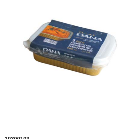
10300112