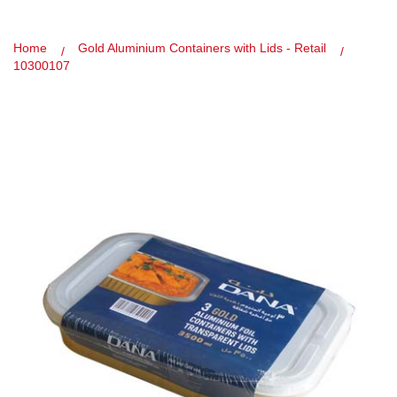
Home
Gold Aluminium Containers with Lids - Retail
10300107