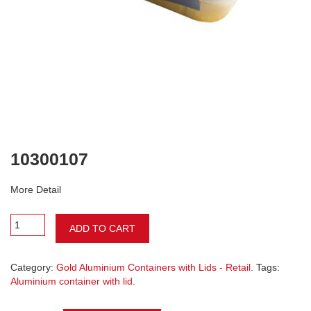
10300107
More Detail
ADD TO CART
Category:
Gold Aluminium Containers with Lids - Retail
. Tags:
Aluminium container with lid
.