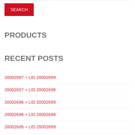
PRODUCTS
RECENT POSTS
20002697 + LID 20002699
20002697 + LID 20002698
20002696 + LID 20002699
20002696 + LID 20002698
20002695 + LID 20002699