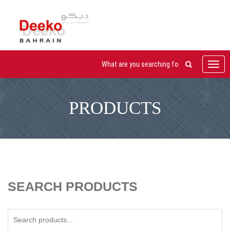
Toggl
navig
PRODUCTS
SEARCH PRODUCTS