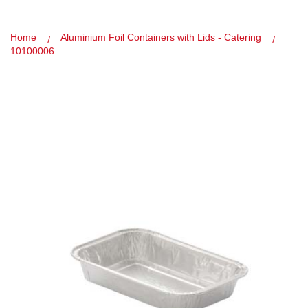
Home
Aluminium Foil Containers with Lids - Catering
10100006