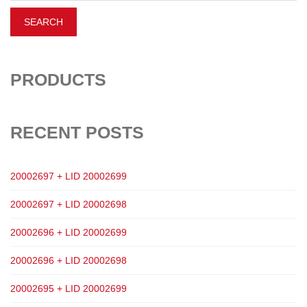
PRODUCTS
RECENT POSTS
20002697 + LID 20002699
20002697 + LID 20002698
20002696 + LID 20002699
20002696 + LID 20002698
20002695 + LID 20002699