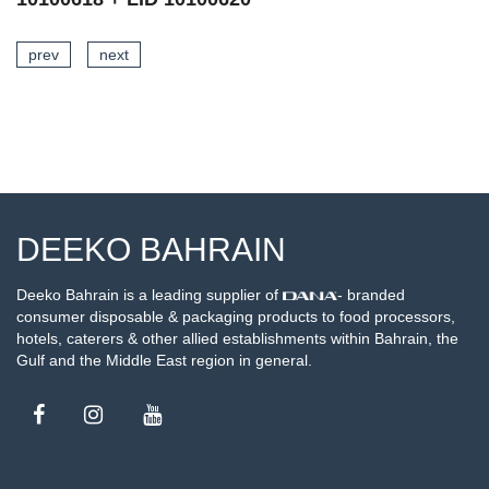
prev
next
SEE DETAILS
DEEKO BAHRAIN
Deeko Bahrain is a leading supplier of
- branded
consumer disposable & packaging products to food processors,
hotels, caterers & other allied establishments within Bahrain, the
Gulf and the Middle East region in general.