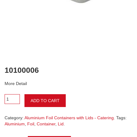
10100006
More Detail
ADD TO CART
Category:
Aluminium Foil Containers with Lids - Catering
. Tags:
Aluminium
,
Foil
,
Container
,
Lid
.