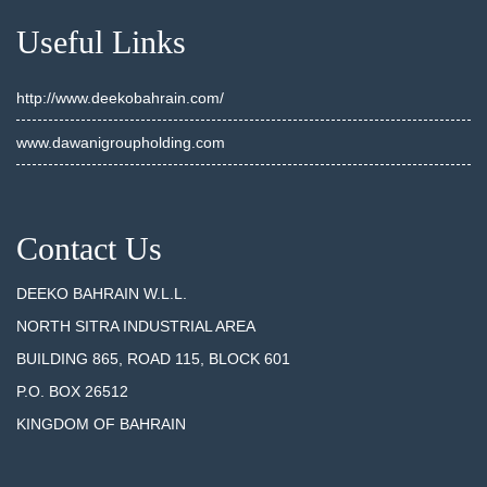
Useful Links
http://www.deekobahrain.com/
www.dawanigroupholding.com
Contact Us
DEEKO BAHRAIN W.L.L.
NORTH SITRA INDUSTRIAL AREA
BUILDING 865, ROAD 115, BLOCK 601
P.O. BOX 26512
KINGDOM OF BAHRAIN