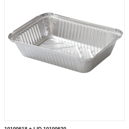
10100592 + LID 10100504