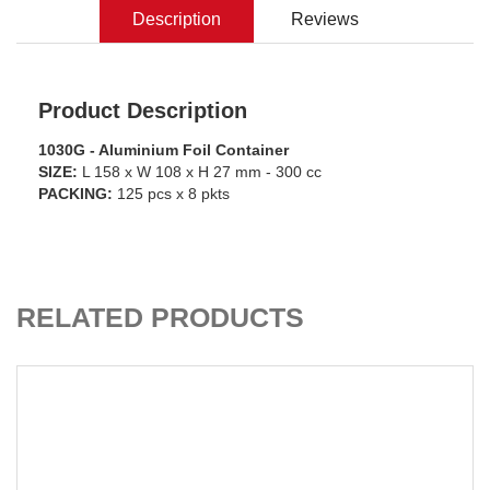
Description
Reviews
Product Description
1030G - Aluminium Foil Container
SIZE:
L 158 x W 108 x H 27 mm - 300 cc
PACKING:
125 pcs x 8 pkts
ADD TO CART
RELATED PRODUCTS