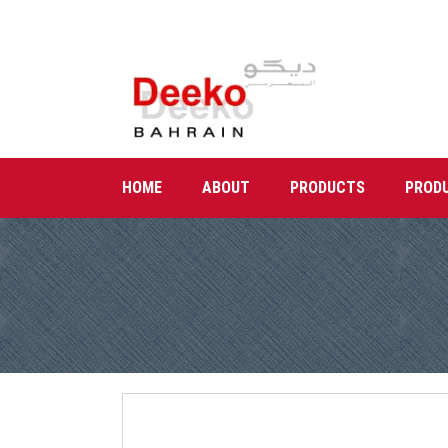
HOME
ABOUT
PRODUCTS
PROD