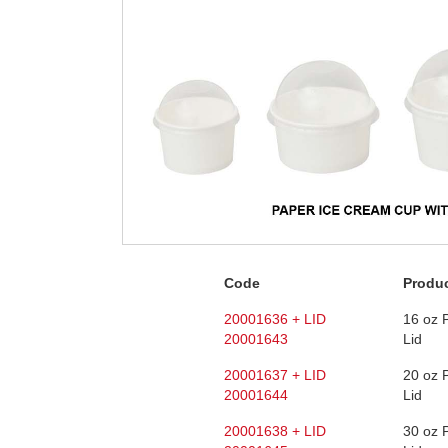
Code
Produ
20001636 + LID
16 oz 
20001643
Lid
20001637 + LID
20 oz 
20001644
Lid
20001638 + LID
30 oz 