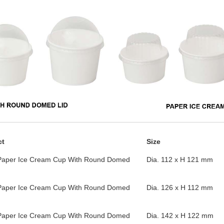
ct
Size
Paper Ice Cream Cup With Round Domed
Dia. 112 x H 121 mm
Paper Ice Cream Cup With Round Domed
Dia. 126 x H 112 mm
Paper Ice Cream Cup With Round Domed
Dia. 142 x H 122 mm