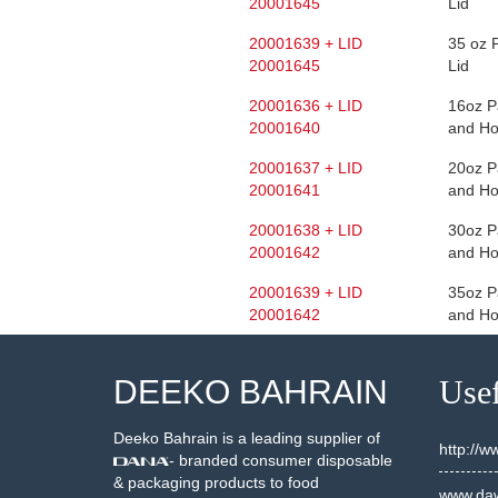
20001645
Lid
20001639 + LID
35 oz 
20001645
Lid
20001636 + LID
16oz P
20001640
and Ho
20001637 + LID
20oz P
20001641
and Ho
20001638 + LID
30oz P
20001642
and Ho
20001639 + LID
35oz P
20001642
and Ho
DEEKO BAHRAIN
Usef
Deeko Bahrain is a leading supplier of
http://
- branded consumer disposable
& packaging products to food
www.daw