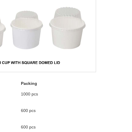
Packing
1000 pcs
600 pcs
600 pcs