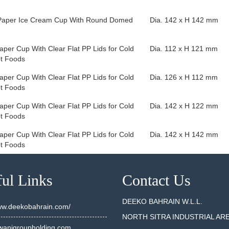
Paper Ice Cream Cup With Round Domed
Dia. 142 x H 142 mm
aper Cup With Clear Flat PP Lids for Cold
Dia. 112 x H 121 mm
t Foods
aper Cup With Clear Flat PP Lids for Cold
Dia. 126 x H 112 mm
t Foods
aper Cup With Clear Flat PP Lids for Cold
Dia. 142 x H 122 mm
t Foods
aper Cup With Clear Flat PP Lids for Cold
Dia. 142 x H 142 mm
t Foods
ul Links
Contact Us
DEEKO BAHRAIN W.L.L.
www.deekobahrain.com/
NORTH SITRA INDUSTRIAL AR
anigroupholding.com