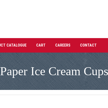
UCT CATALOGUE
CART
CAREERS
CONTACT
Paper Ice Cream Cup