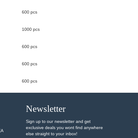
600 pcs
1000 pcs
600 pcs
600 pcs
600 pcs
Newsletter
Sign up to our newsletter and get
exclusive deals you wont find anywhere
EA
else straight to your inbox!