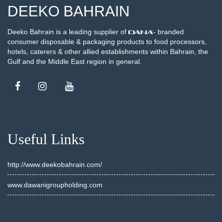
DEEKO BAHRAIN
Deeko Bahrain is a leading supplier of
- branded
consumer disposable & packaging products to food processors,
hotels, caterers & other allied establishments within Bahrain, the
Gulf and the Middle East region in general.
Useful Links
http://www.deekobahrain.com/
www.dawanigroupholding.com