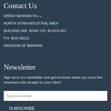
Contact Us
DEEKO BAHRAIN W.L.L.
NORTH SITRA INDUSTRIAL AREA
BUILDING 865, ROAD 115, BLOCK 601
P.O. BOX 26512
KINGDOM OF BAHRAIN
Newsletter
Sign up to our newsletter and get exclusive deals you wont find
anywhere else straight to your inbox!