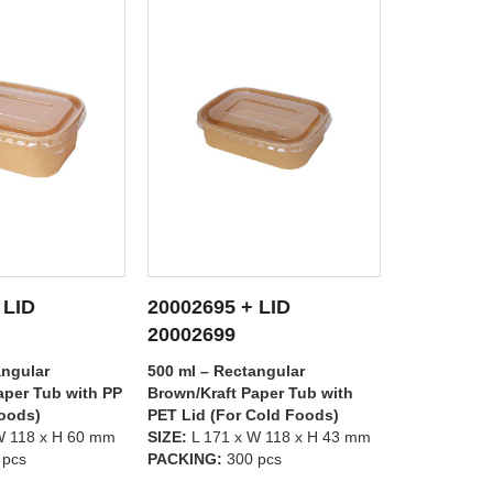
 LID
20002695 + LID
20002697
 DETAILS
SEE DETAILS
S
20002698
20002699
angular
500 ml – Rectangular
1000 ml – R
aper Tub with
Brown/Kraft Paper Tub with PP
Brown/Kraft
Cold Foods)
Lid (For Hot Foods)
PET Lid (Fo
W 118 x H 43 mm
SIZE:
L 171 x W 118 x H 43 mm
SIZE:
L 171 
 pcs
PACKING:
300 pcs
PACKING:
3