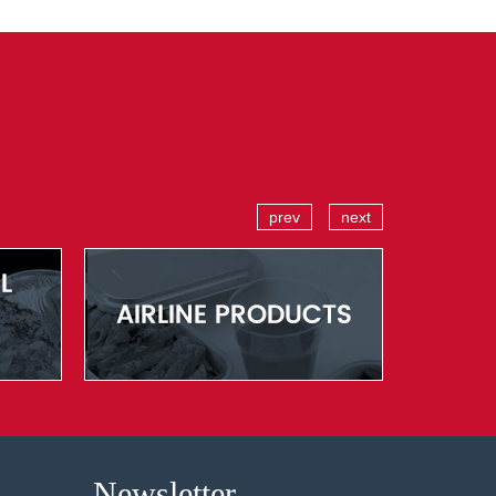
prev
next
Newsletter