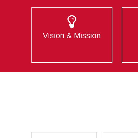
Vision & Mission