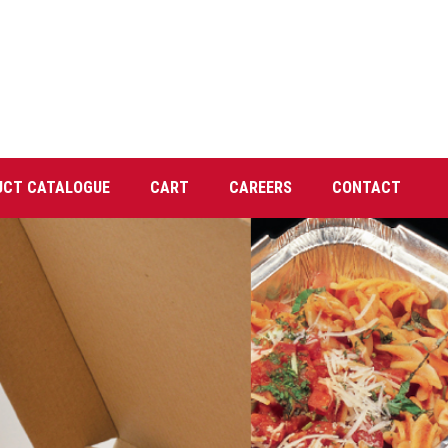
UCT CATALOGUE
CART
CAREERS
CONTACT