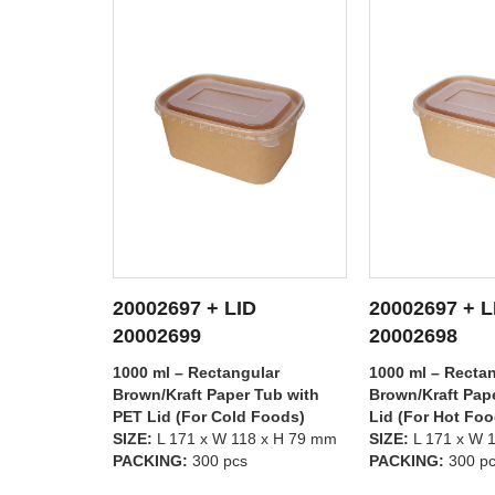
20002697 + LID
20002696 + L
TAILS
SEE DETAILS
SEE D
20002698
20002699
lar
1000 ml – Rectangular
750 ml – Rectan
Tub with
Brown/Kraft Paper Tub with PP
Brown/Kraft Pap
 Foods)
Lid (For Hot Foods)
PET Lid (For Co
8 x H 79 mm
SIZE:
L 171 x W 118 x H 79 mm
SIZE:
L 171 x W 
PACKING:
300 pcs
PACKING:
300 p