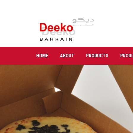
HOME
ABOUT
PRODUCTS
PROD