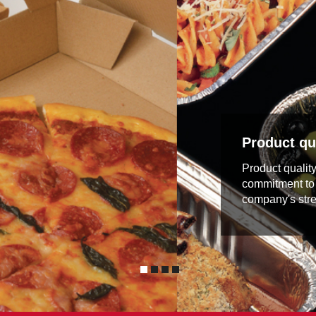
Product qua
Product qualit
commitment to 
company's stre