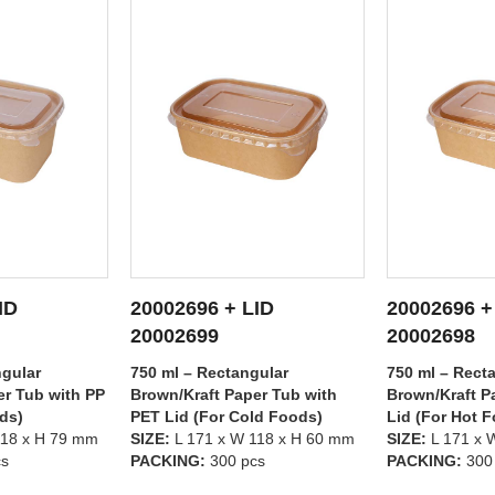
ID
20002696 + LID
20002695 +
ETAILS
SEE DETAILS
SEE
20002698
20002699
gular
750 ml – Rectangular
500 ml – Rect
er Tub with
Brown/Kraft Paper Tub with PP
Brown/Kraft P
ld Foods)
Lid (For Hot Foods)
PET Lid (For 
118 x H 60 mm
SIZE:
L 171 x W 118 x H 60 mm
SIZE:
L 171 x 
cs
PACKING:
300 pcs
PACKING:
300