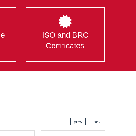
ce
ISO and BRC
Certificates
prev
next