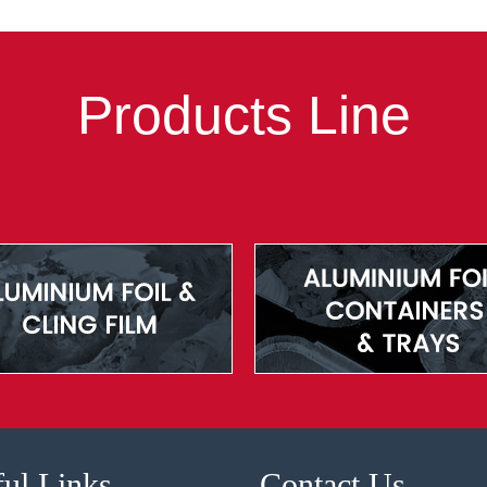
Products Line
ul Links
Contact Us