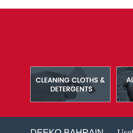
DEEKO BAHRAIN
Usef