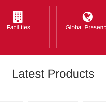
Facilities
Global Presen
Latest Products