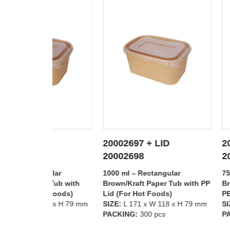
20002697 + LID
20002696 + L
TAILS
SEE DETAILS
SEE D
20002698
20002699
lar
1000 ml – Rectangular
750 ml – Rectan
Tub with
Brown/Kraft Paper Tub with PP
Brown/Kraft Pap
 Foods)
Lid (For Hot Foods)
PET Lid (For Co
8 x H 79 mm
SIZE:
L 171 x W 118 x H 79 mm
SIZE:
L 171 x W 
PACKING:
300 pcs
PACKING:
300 p