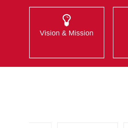
Vision & Mission