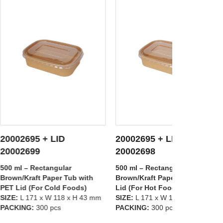
 LID
20002695 + LID
20002697
 DETAILS
SEE DETAILS
S
20002698
20002699
angular
500 ml – Rectangular
1000 ml – R
aper Tub with
Brown/Kraft Paper Tub with PP
Brown/Kraft
Cold Foods)
Lid (For Hot Foods)
PET Lid (Fo
W 118 x H 43 mm
SIZE:
L 171 x W 118 x H 43 mm
SIZE:
L 171 
 pcs
PACKING:
300 pcs
PACKING:
3