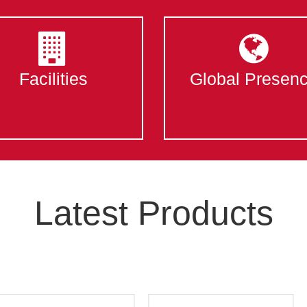
Facilities
Global Presen
Latest Products