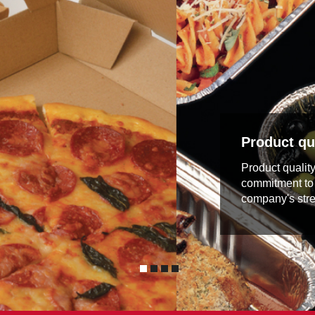
Product qua
Product qualit
commitment to 
company's stre