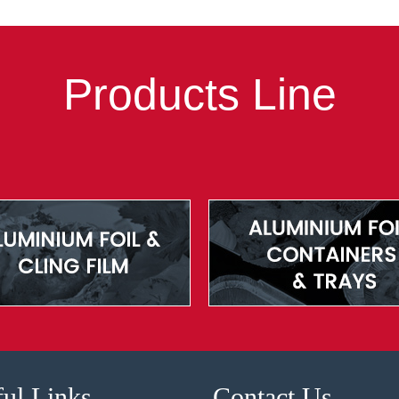
Products Line
ul Links
Contact Us