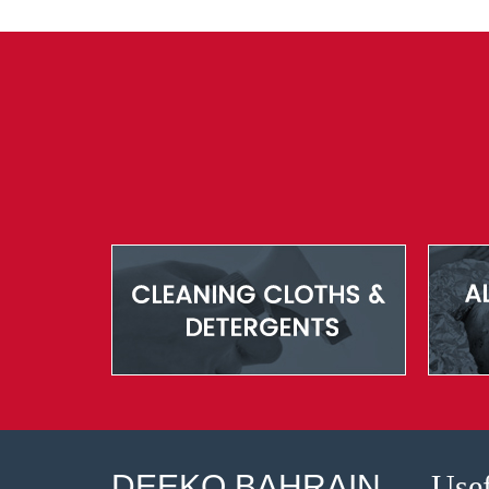
DEEKO BAHRAIN
Usef