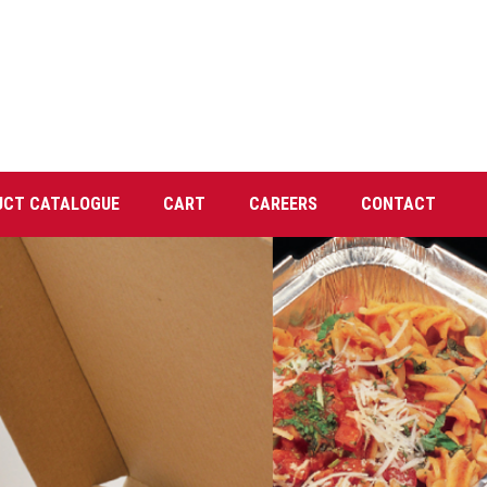
UCT CATALOGUE
CART
CAREERS
CONTACT