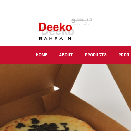
HOME
ABOUT
PRODUCTS
PROD