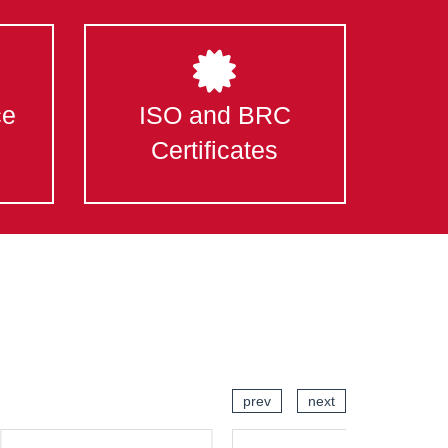
ce
ISO and BRC
Certificates
prev
next