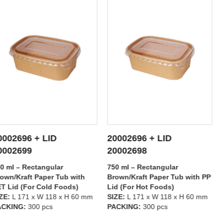
ID
20002696 + LID
20002695 +
ETAILS
SEE DETAILS
SEE
20002698
20002699
gular
750 ml – Rectangular
500 ml – Rect
er Tub with
Brown/Kraft Paper Tub with PP
Brown/Kraft P
ld Foods)
Lid (For Hot Foods)
PET Lid (For 
118 x H 60 mm
SIZE:
L 171 x W 118 x H 60 mm
SIZE:
L 171 x 
cs
PACKING:
300 pcs
PACKING:
300