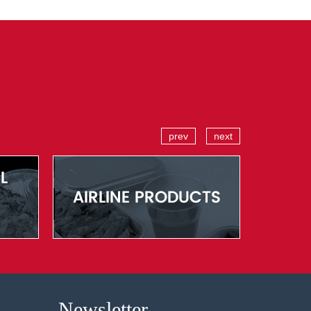
prev
next
Newsletter