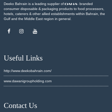
Deeko Bahrain is a leading supplier of
- branded
consumer disposable & packaging products to food processors,
hotels, caterers & other allied establishments within Bahrain, the
Gulf and the Middle East region in general.
Useful Links
http://www.deekobahrain.com/
www.dawanigroupholding.com
Contact Us