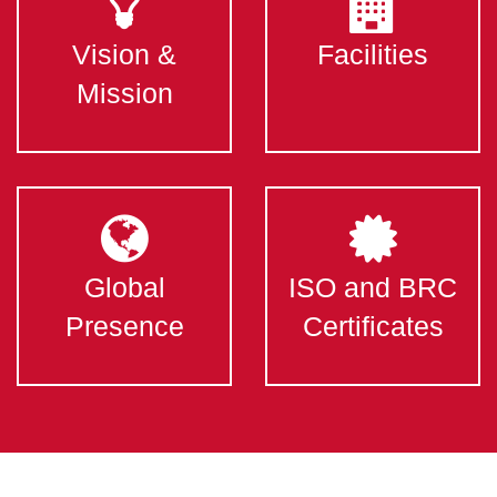
Vision &
Facilities
Mission
Global
ISO and BRC
Presence
Certificates