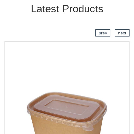
Latest Products
prev
next