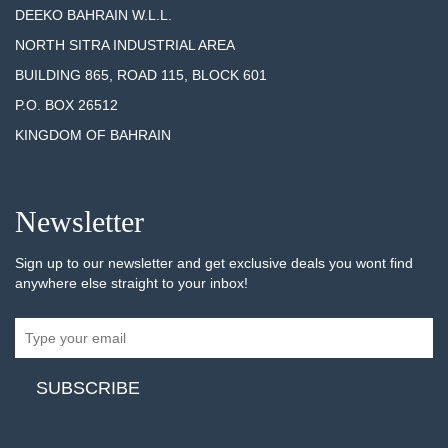
DEEKO BAHRAIN W.L.L.
NORTH SITRA INDUSTRIAL AREA
BUILDING 865, ROAD 115, BLOCK 601
P.O. BOX 26512
KINGDOM OF BAHRAIN
Newsletter
Sign up to our newsletter and get exclusive deals you wont find
anywhere else straight to your inbox!