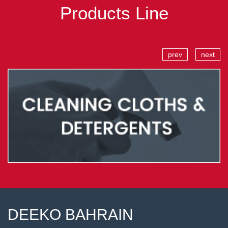
Products Line
prev
next
DEEKO BAHRAIN