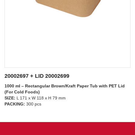
20002697 + LID 20002698
1000 ml – Rectangular Brown/Kraft Paper Tub with PP Lid
(For Hot Foods)
SIZE:
L 171 x W 118 x H 79 mm
SEE DETAILS
PACKING:
300 pcs