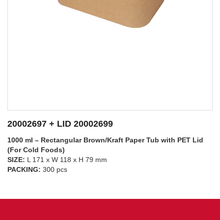
20002697 + LID 20002698
1000 ml – Rectangular Brown/Kraft Paper Tub with PP Lid
(For Hot Foods)
SIZE:
L 171 x W 118 x H 79 mm
SEE DETAILS
PACKING:
300 pcs