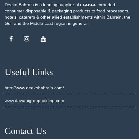
Deeko Bahrain is a leading supplier of
- branded
consumer disposable & packaging products to food processors,
hotels, caterers & other allied establishments within Bahrain, the
Gulf and the Middle East region in general.
Useful Links
http://www.deekobahrain.com/
www.dawanigroupholding.com
Contact Us