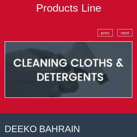
Products Line
prev
next
DEEKO BAHRAIN