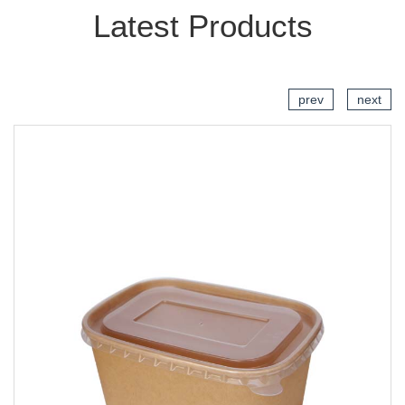
Latest Products
prev
next