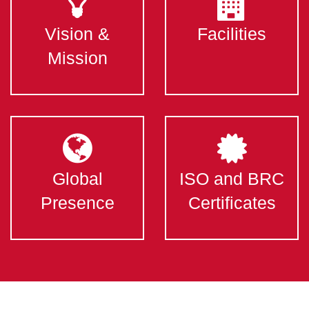
Vision &
Facilities
Mission
Global
ISO and BRC
Presence
Certificates