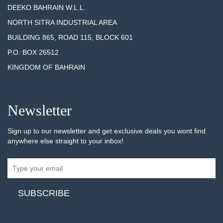
DEEKO BAHRAIN W.L.L.
NORTH SITRA INDUSTRIAL AREA
BUILDING 865, ROAD 115, BLOCK 601
P.O. BOX 26512
KINGDOM OF BAHRAIN
Newsletter
Sign up to our newsletter and get exclusive deals you wont find
anywhere else straight to your inbox!