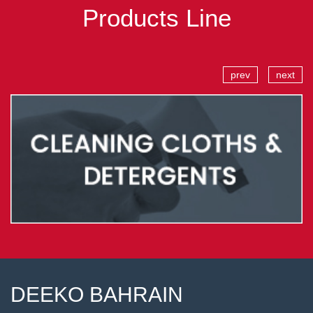
Products Line
prev
next
DEEKO BAHRAIN