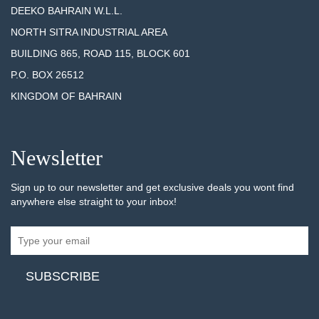
DEEKO BAHRAIN W.L.L.
NORTH SITRA INDUSTRIAL AREA
BUILDING 865, ROAD 115, BLOCK 601
P.O. BOX 26512
KINGDOM OF BAHRAIN
Newsletter
Sign up to our newsletter and get exclusive deals you wont find
anywhere else straight to your inbox!