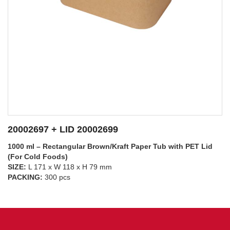
20002697 + LID 20002698
1000 ml – Rectangular Brown/Kraft Paper Tub with PP Lid
(For Hot Foods)
SIZE:
L 171 x W 118 x H 79 mm
SEE DETAILS
PACKING:
300 pcs