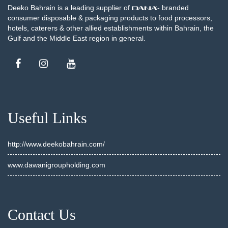
Deeko Bahrain is a leading supplier of
- branded
consumer disposable & packaging products to food processors,
hotels, caterers & other allied establishments within Bahrain, the
Gulf and the Middle East region in general.
Useful Links
http://www.deekobahrain.com/
www.dawanigroupholding.com
Contact Us