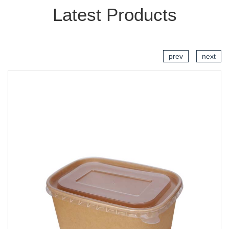
Latest Products
prev
next