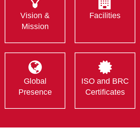
Vision &
Facilities
Mission
Global
ISO and BRC
Presence
Certificates