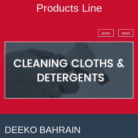
Products Line
prev
next
DEEKO BAHRAIN