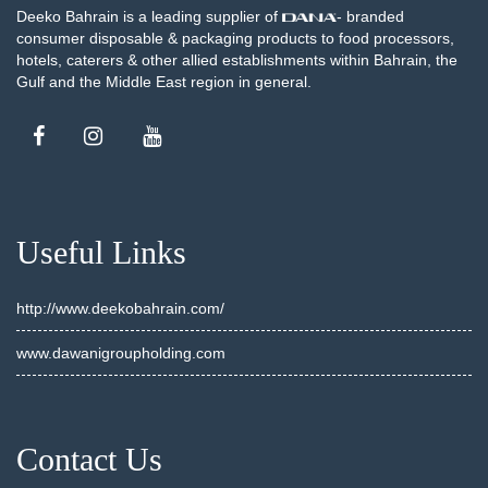
Deeko Bahrain is a leading supplier of
- branded
consumer disposable & packaging products to food processors,
hotels, caterers & other allied establishments within Bahrain, the
Gulf and the Middle East region in general.
Useful Links
http://www.deekobahrain.com/
www.dawanigroupholding.com
Contact Us