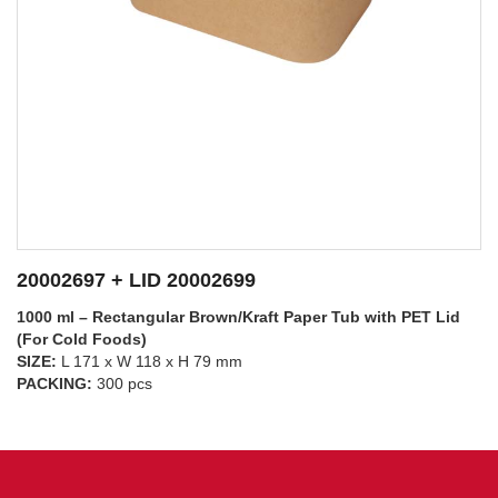
20002697 + LID 20002698
1000 ml – Rectangular Brown/Kraft Paper Tub with PP Lid
(For Hot Foods)
SIZE:
L 171 x W 118 x H 79 mm
SEE DETAILS
PACKING:
300 pcs