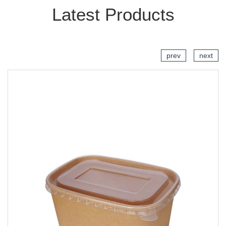
Latest Products
prev
next