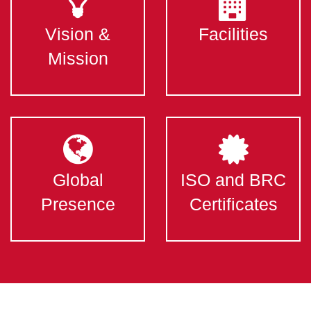
Vision &
Facilities
Mission
Global
ISO and BRC
Presence
Certificates