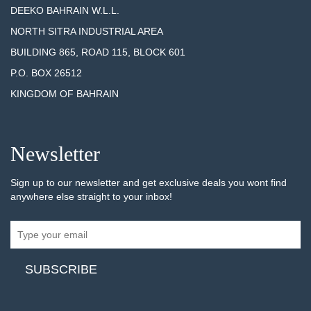
DEEKO BAHRAIN W.L.L.
NORTH SITRA INDUSTRIAL AREA
BUILDING 865, ROAD 115, BLOCK 601
P.O. BOX 26512
KINGDOM OF BAHRAIN
Newsletter
Sign up to our newsletter and get exclusive deals you wont find
anywhere else straight to your inbox!