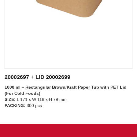
20002697 + LID 20002698
1000 ml – Rectangular Brown/Kraft Paper Tub with PP Lid
(For Hot Foods)
SIZE:
L 171 x W 118 x H 79 mm
SEE DETAILS
PACKING:
300 pcs