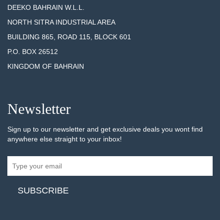
DEEKO BAHRAIN W.L.L.
NORTH SITRA INDUSTRIAL AREA
BUILDING 865, ROAD 115, BLOCK 601
P.O. BOX 26512
KINGDOM OF BAHRAIN
Newsletter
Sign up to our newsletter and get exclusive deals you wont find
anywhere else straight to your inbox!