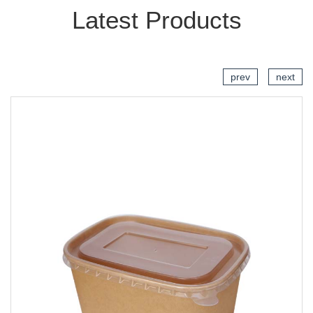
Latest Products
prev
next