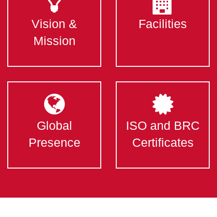
Vision &
Facilities
Mission
Global
ISO and BRC
Presence
Certificates