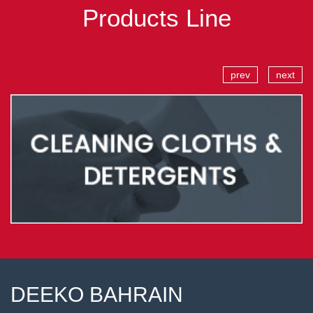
Products Line
prev
next
DEEKO BAHRAIN