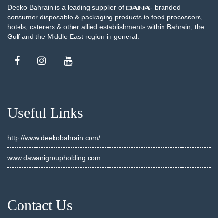
Deeko Bahrain is a leading supplier of
- branded
consumer disposable & packaging products to food processors,
hotels, caterers & other allied establishments within Bahrain, the
Gulf and the Middle East region in general.
Useful Links
http://www.deekobahrain.com/
www.dawanigroupholding.com
Contact Us