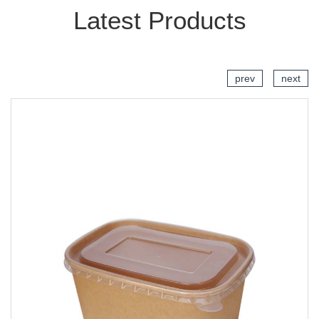
Latest Products
prev
next