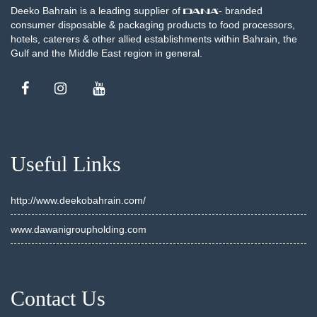
Deeko Bahrain is a leading supplier of
- branded
consumer disposable & packaging products to food processors,
hotels, caterers & other allied establishments within Bahrain, the
Gulf and the Middle East region in general.
Useful Links
http://www.deekobahrain.com/
www.dawanigroupholding.com
Contact Us