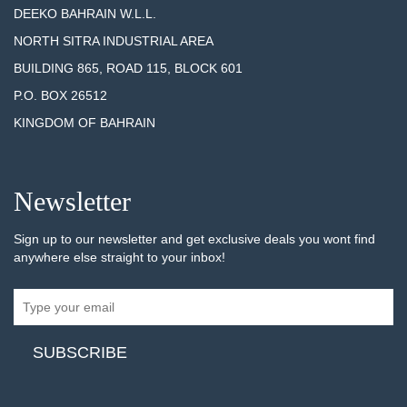
DEEKO BAHRAIN W.L.L.
NORTH SITRA INDUSTRIAL AREA
BUILDING 865, ROAD 115, BLOCK 601
P.O. BOX 26512
KINGDOM OF BAHRAIN
Newsletter
Sign up to our newsletter and get exclusive deals you wont find
anywhere else straight to your inbox!