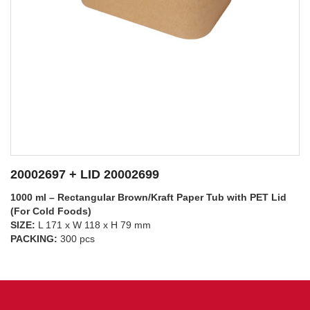
20002697 + LID 20002698
1000 ml – Rectangular Brown/Kraft Paper Tub with PP Lid
(For Hot Foods)
SIZE:
L 171 x W 118 x H 79 mm
SEE DETAILS
PACKING:
300 pcs