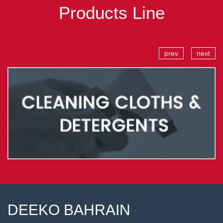
Products Line
prev
next
DEEKO BAHRAIN