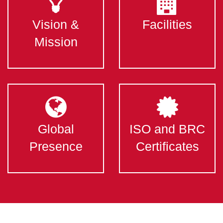
Vision &
Facilities
Mission
Global
ISO and BRC
Presence
Certificates