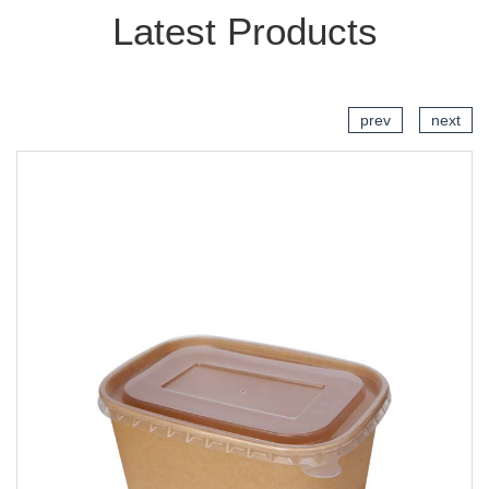
Latest Products
prev
next