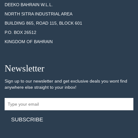
DEEKO BAHRAIN W.L.L.
NORTH SITRA INDUSTRIAL AREA
BUILDING 865, ROAD 115, BLOCK 601
P.O. BOX 26512
KINGDOM OF BAHRAIN
Newsletter
Sign up to our newsletter and get exclusive deals you wont find
anywhere else straight to your inbox!