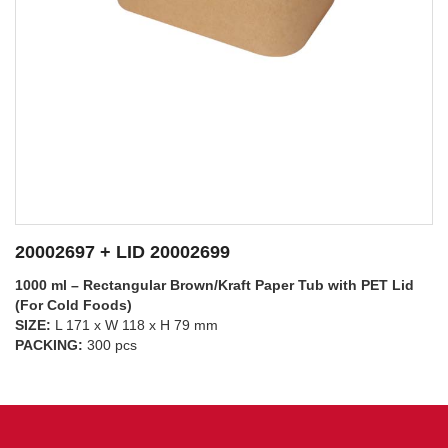
20002697 + LID 20002698
1000 ml – Rectangular Brown/Kraft Paper Tub with PP Lid
(For Hot Foods)
SIZE:
L 171 x W 118 x H 79 mm
SEE DETAILS
PACKING:
300 pcs