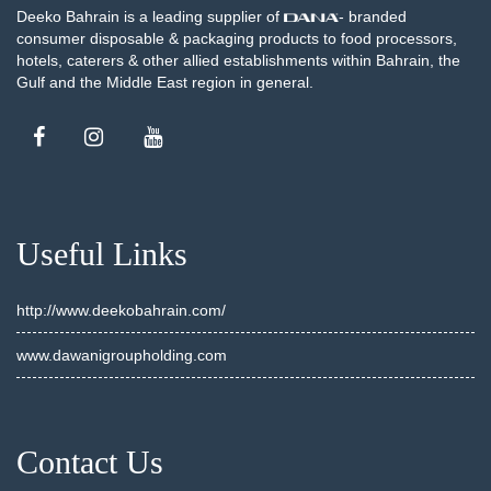
Deeko Bahrain is a leading supplier of
- branded
consumer disposable & packaging products to food processors,
hotels, caterers & other allied establishments within Bahrain, the
Gulf and the Middle East region in general.
Useful Links
http://www.deekobahrain.com/
www.dawanigroupholding.com
Contact Us