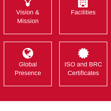
Vision &
Facilities
Mission
Global
ISO and BRC
Presence
Certificates