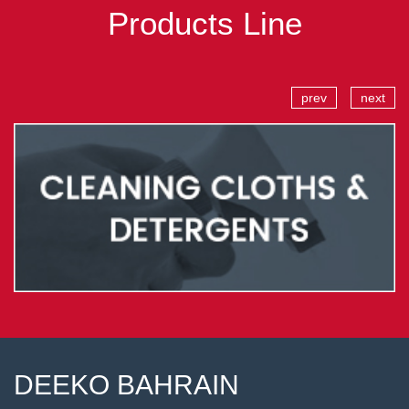
Products Line
prev
next
DEEKO BAHRAIN